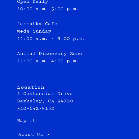
Open Daily
10:00 a.m.–5:00 p.m.
‘ammatka Cafe
Weds-Sunday
11:00 a.m. - 3:00 p.m.
Animal Discovery Zone
11:00 a.m.–4:00 p.m.
Location
1 Centennial Drive
Berkeley, CA 94720
510-642-5132
Map it
About Us >