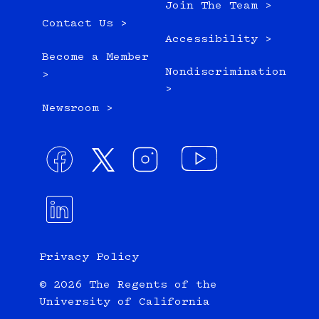
Join The Team >
Contact Us >
Accessibility >
Become a Member
Nondiscrimination
>
>
Newsroom >
Privacy Policy
© 2026 The Regents of the
University of California