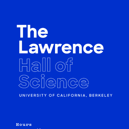
Hours