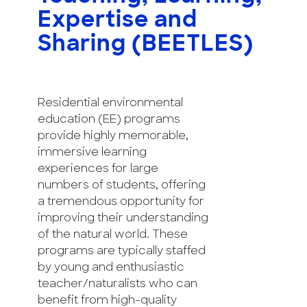
Expertise and
Sharing (BEETLES)
Residential environmental
education (EE) programs
provide highly memorable,
immersive learning
experiences for large
numbers of students, offering
a tremendous opportunity for
improving their understanding
of the natural world. These
programs are typically staffed
by young and enthusiastic
teacher/naturalists who can
benefit from high-quality