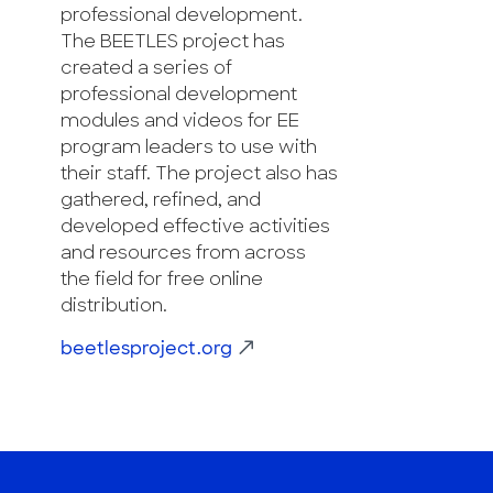
professional development.
The BEETLES project has
created a series of
professional development
modules and videos for EE
program leaders to use with
their staff. The project also has
gathered, refined, and
developed effective activities
and resources from across
the field for free online
distribution.
beetlesproject.org