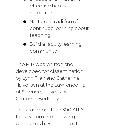
effective habits of
reflection
Nurture a tradition of
continued learning about
teaching
Build a faculty learning
community
The FLP was written and
developed for dissemination
by Lynn Tran and Catherine
Halversen at the Lawrence Hall
of Science, University of
California Berkeley.
Thus far, more than 300 STEM
faculty from the following
campuses have participated