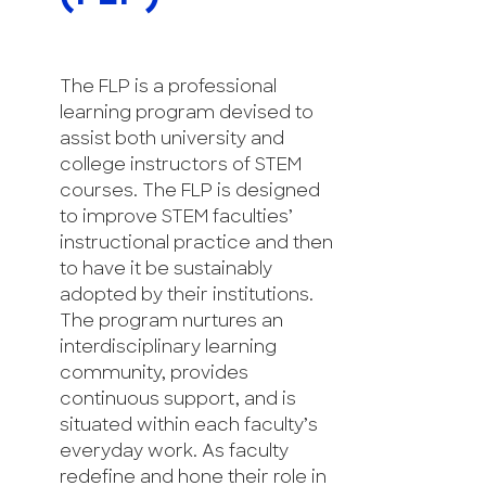
The FLP is a professional
learning program devised to
assist both university and
college instructors of STEM
courses. The FLP is designed
to improve STEM faculties’
instructional practice and then
to have it be sustainably
adopted by their institutions.
The program nurtures an
interdisciplinary learning
community, provides
continuous support, and is
situated within each faculty’s
everyday work. As faculty
redefine and hone their role in