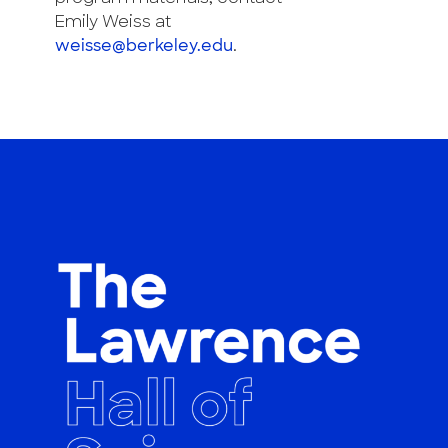
Emily Weiss at
weisse@berkeley.edu
.