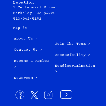
Location
1 Centennial Drive
Berkeley, CA 94720
510-642-5132
Map it
About Us >
Join The Team >
Contact Us >
Accessibility >
Become a Member
Nondiscrimination
>
>
Newsroom >