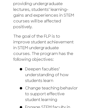
providing undergraduate
lectures, students’ learning-
gains and experiences in STEM
courses will be affected
positively.
The goal of the FLP is to
improve student achievement
in STEM undergraduate
courses. The program has the
following objectives:
Deepen faculties’
understanding of how
students learn
Change teaching behavior
to support effective
student learning
Engage STEM faculty in