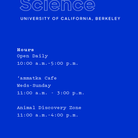
Hours
Open Daily
10:00 a.m.–5:00 p.m.
‘ammatka Cafe
Weds-Sunday
11:00 a.m. - 3:00 p.m.
Animal Discovery Zone
11:00 a.m.–4:00 p.m.