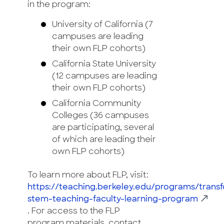
in the program:
University of California (7
campuses are leading
their own FLP cohorts)
California State University
(12 campuses are leading
their own FLP cohorts)
California Community
Colleges (36 campuses
are participating, several
of which are leading their
own FLP cohorts)
To learn more about FLP, visit:
https://teaching.berkeley.edu/programs/trans
stem-teaching-faculty-learning-program
. For access to the FLP
program materials, contact