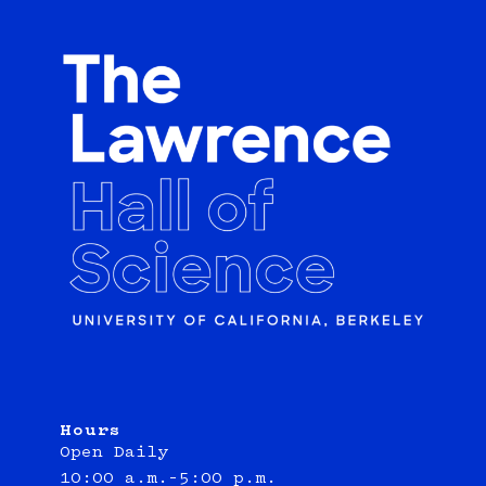
Hours
Open Daily
10:00 a.m.–5:00 p.m.