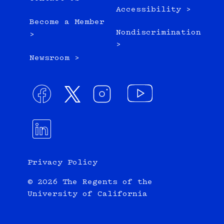
Accessibility >
Become a Member
Nondiscrimination
>
>
Newsroom >
Privacy Policy
© 2026 The Regents of the
University of California