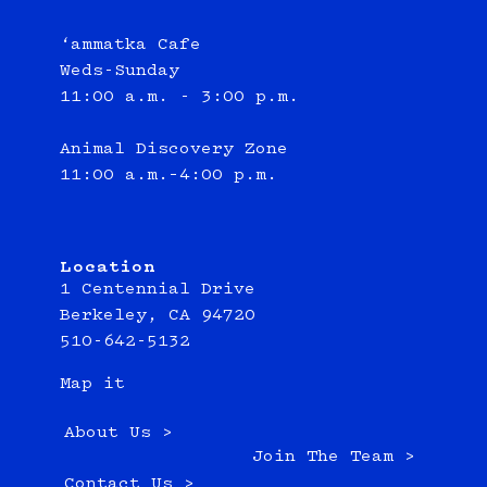
‘ammatka Cafe
Weds-Sunday
11:00 a.m. - 3:00 p.m.
Animal Discovery Zone
11:00 a.m.–4:00 p.m.
Location
1 Centennial Drive
Berkeley, CA 94720
510-642-5132
Map it
About Us >
Join The Team >
Contact Us >