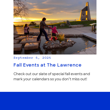
September 4, 2024
Fall Events at The Lawrence
Check out our slate of special fall events and
mark your calendars so you don’t miss out!