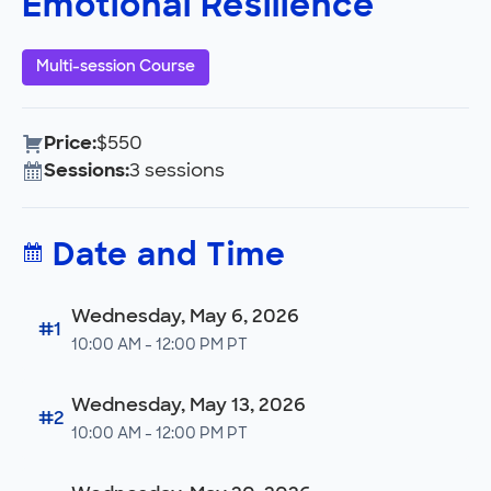
Emotional Resilience
Multi-session Course
Price:
$550
Sessions:
3 sessions
Date and Time
Wednesday, May 6, 2026
#1
10:00 AM - 12:00 PM PT
Wednesday, May 13, 2026
#2
10:00 AM - 12:00 PM PT