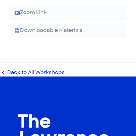
Zoom Link
Downloadable Materials
Back to All Workshops