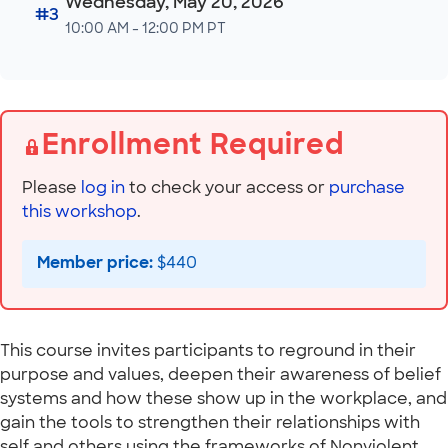
Wednesday, May 20, 2026
#3
10:00 AM - 12:00 PM PT
Enrollment Required
Please
log in
to check your access or
purchase
this workshop
.
Member price:
$440
This course invites participants to reground in their
purpose and values, deepen their awareness of belief
systems and how these show up in the workplace, and
gain the tools to strengthen their relationships with
self and others using the frameworks of Nonviolent