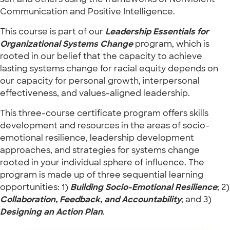
Communication and Positive Intelligence.
This course is part of our
Leadership Essentials for
Organizational Systems Change
program, which is
rooted in our belief that the capacity to achieve
lasting systems change for racial equity depends on
our capacity for personal growth, interpersonal
effectiveness, and values-aligned leadership.
This three-course certificate program offers skills
development and resources in the areas of socio-
emotional resilience, leadership development
approaches, and strategies for systems change
rooted in your individual sphere of influence. The
program is made up of three sequential learning
opportunities: 1)
Building Socio-Emotional Resilience
; 2)
Collaboration, Feedback, and Accountability
; and 3)
Designing an Action Plan
.