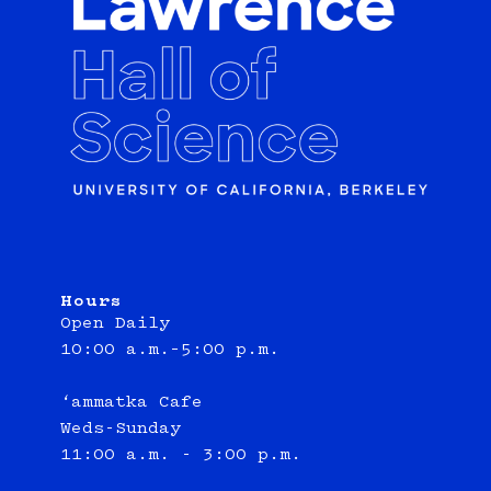
Hours
Open Daily
10:00 a.m.–5:00 p.m.
‘ammatka Cafe
Weds-Sunday
11:00 a.m. - 3:00 p.m.