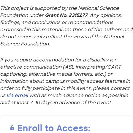
This project is supported by the National Science
Foundation under
Grant No. 2315277
. Any opinions,
findings, and conclusions or recommendations
expressed in this material are those of the authors and
do not necessarily reflect the views of the National
Science Foundation.
If you require accommodation for a disability for
effective communication (ASL interpreting/CART
captioning, alternative media formats, etc.) or
information about campus mobility access features in
order to fully participate in this event, please contact
us
via email
with as much advance notice as possible
and at least 7-10 days in advance of the event.
Enroll to Access: