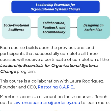
Each course builds upon the previous one, and
participants that successfully complete all three
courses will receive a certificate of completion of the
Leadership Essentials for Organizational Systems
Change
program.
This course is a collaboration with Laura Rodriguez,
Founder and CEO,
Restoring C.A.R.E.
.
Members access a discount on these courses! Reach
out to
lawrencepartners@berkeley.edu
to learn more.