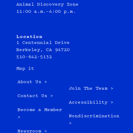
Animal Discovery Zone
11:00 a.m.–4:00 p.m.
Location
1 Centennial Drive
Berkeley, CA 94720
510-642-5132
Map it
About Us >
Join The Team >
Contact Us >
Accessibility >
Become a Member
Nondiscrimination
>
>
Newsroom >