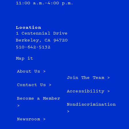
11:00 a.m.–4:00 p.m.
Location
1 Centennial Drive
Berkeley, CA 94720
510-642-5132
Map it
About Us >
Join The Team >
Contact Us >
Accessibility >
Become a Member
Nondiscrimination
>
>
Newsroom >