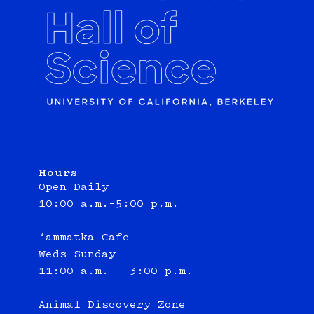
Hours
Open Daily
10:00 a.m.–5:00 p.m.
‘ammatka Cafe
Weds-Sunday
11:00 a.m. - 3:00 p.m.
Animal Discovery Zone