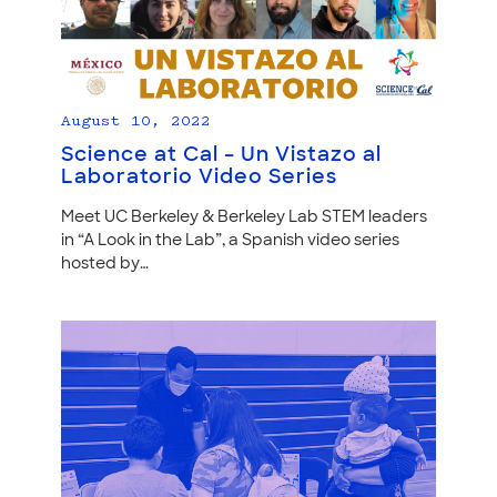
August 10, 2022
Science at Cal – Un Vistazo al
Laboratorio Video Series
Meet UC Berkeley & Berkeley Lab STEM leaders
in “A Look in the Lab”, a Spanish video series
hosted by…