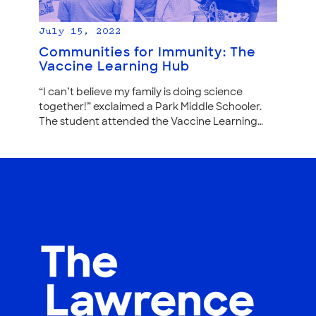
July 15, 2022
Communities for Immunity: The
Vaccine Learning Hub
“I can’t believe my family is doing science
together!” exclaimed a Park Middle Schooler.
The student attended the Vaccine Learning…