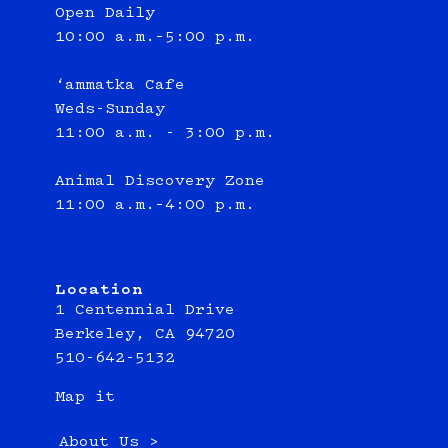
Open Daily
10:00 a.m.–5:00 p.m.
‘ammatka Cafe
Weds-Sunday
11:00 a.m. - 3:00 p.m.
Animal Discovery Zone
11:00 a.m.–4:00 p.m.
Location
1 Centennial Drive
Berkeley, CA 94720
510-642-5132
Map it
About Us >