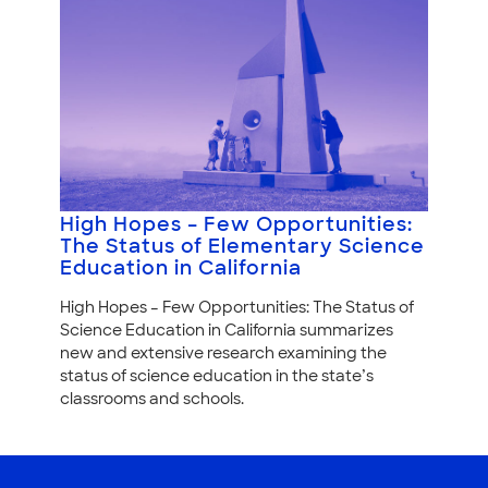
High Hopes – Few Opportunities:
The Status of Elementary Science
Education in California
High Hopes – Few Opportunities: The Status of
Science Education in California summarizes
new and extensive research examining the
status of science education in the state’s
classrooms and schools.