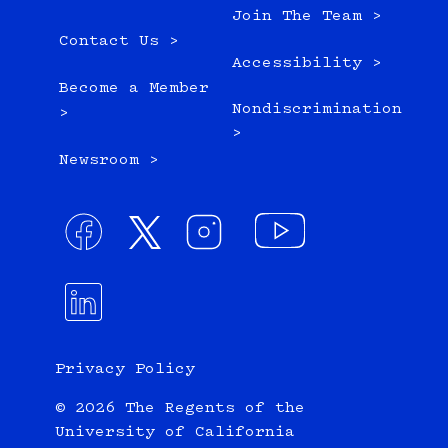
Join The Team >
Contact Us >
Accessibility >
Become a Member
Nondiscrimination
>
>
Newsroom >
Privacy Policy
© 2026 The Regents of the
University of California