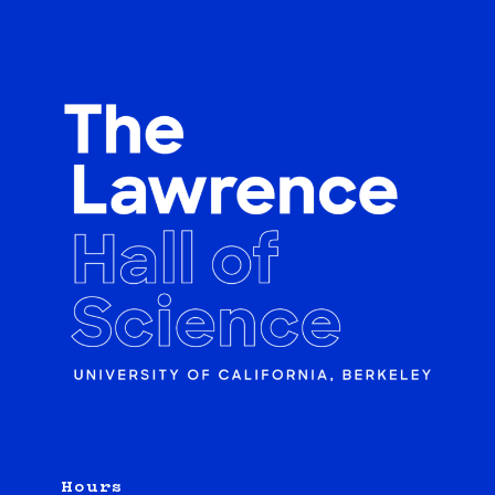
Hours