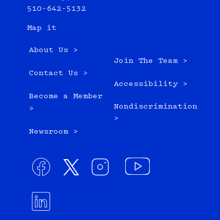
510-642-5132
Map it
About Us >
Join The Team >
Contact Us >
Accessibility >
Become a Member
Nondiscrimination
>
>
Newsroom >