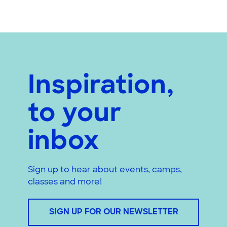
Inspiration,
to your
inbox
Sign up to hear about events, camps,
classes and more!
SIGN UP FOR OUR NEWSLETTER