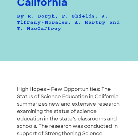
California
By R. Dorph, P. Shields, J.
Tiffany-Morales, A. Hartry and
T. MacCaffrey
High Hopes – Few Opportunities: The
Status of Science Education in California
summarizes new and extensive research
examining the status of science
education in the state’s classrooms and
schools. The research was conducted in
support of Strengthening Science