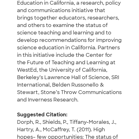
Education in California, a research, policy
and communications initiative that
brings together educators, researchers,
and others to examine the status of
science teaching and learning and to
develop recommendations for improving
science education in California. Partners
in this initiative include the Center for
the Future of Teaching and Learning at
WestEd, the University of California,
Berkeley’s Lawrence Hall of Science, SRI
International, Belden Russonello &
Stewart, Stone’s Throw Communications
and Inverness Research.
Suggested Citation:
Dorph, R., Shields, P., Tiffany-Morales, J.,
Hartry, A., McCaffrey, T. (2011). High
hopes– few opportunities: The status of