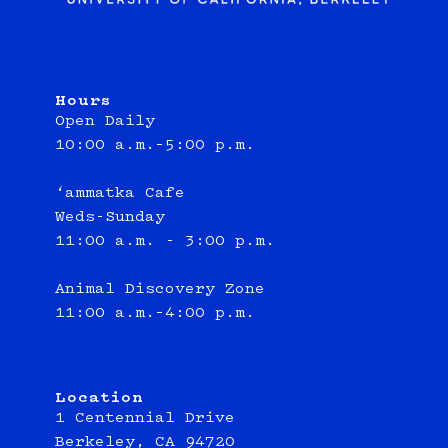
Hours
Open Daily
10:00 a.m.–5:00 p.m.
‘ammatka Cafe
Weds-Sunday
11:00 a.m. - 3:00 p.m.
Animal Discovery Zone
11:00 a.m.–4:00 p.m.
Location
1 Centennial Drive
Berkeley, CA 94720