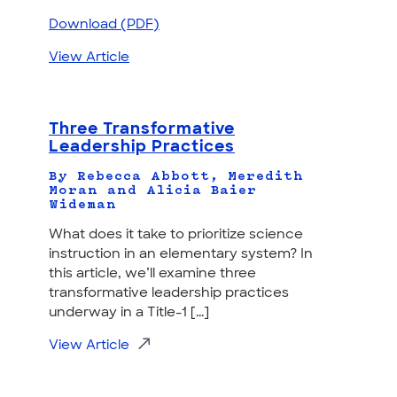
Download (PDF)
View Article
Three Transformative
Leadership Practices
By Rebecca Abbott, Meredith
Moran and Alicia Baier
Wideman
What does it take to prioritize science
instruction in an elementary system? In
this article, we’ll examine three
transformative leadership practices
underway in a Title-1 [...]
View Article