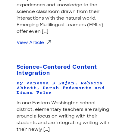
experiences and knowledge to the
science classroom drawn from their
interactions with the natural world.
Emerging Multilingual Learners (EMLs)
offer even [...]
View Article
Science-Centered Content
Integration
By Vanessa B Lujan, Rebecca
Abbott, Sarah Pedemonte and
Diana Velez
In one Eastern Washington school
district, elementary teachers are rallying
around a focus on writing with their
students and are integrating writing with
their newly [...]