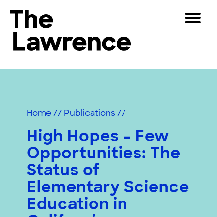
Skip
Toggle
to
Navigat
The Lawrence Hall of Science
content
The
Visitors
public
Educators
science
center
Partners
of
Home
//
Publications
//
the
University
High Hopes – Few
Play
of
Opportunities: The
California,
Shop
Berkeley.
Status of
Join & Support
Elementary Science
Education in
SEARCH