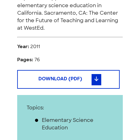
elementary science education in
California. Sacramento, CA: The Center
for the Future of Teaching and Learning
at WestEd.
Year:
2011
Pages:
76
DOWNLOAD (PDF)
Topics:
Elementary Science
Education