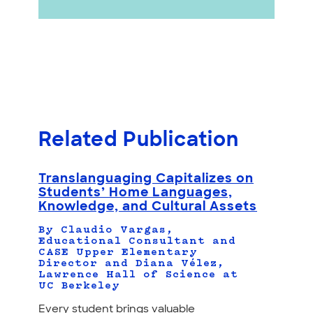
Related Publication
Translanguaging Capitalizes on
Students’ Home Languages,
Knowledge, and Cultural Assets
By Claudio Vargas,
Educational Consultant and
CASE Upper Elementary
Director and Diana Vélez,
Lawrence Hall of Science at
UC Berkeley
Every student brings valuable