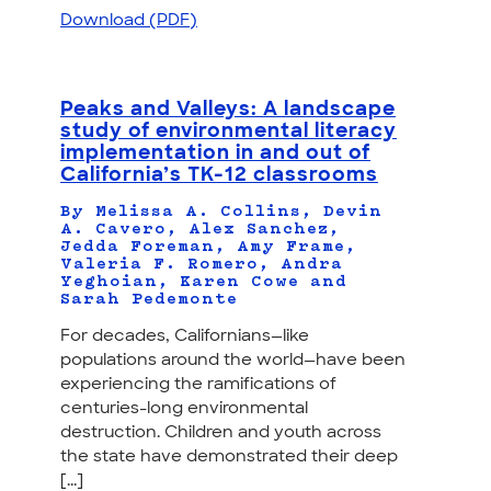
Download (PDF)
Peaks and Valleys: A landscape
study of environmental literacy
implementation in and out of
California’s TK-12 classrooms
By Melissa A. Collins, Devin
A. Cavero, Alex Sanchez,
Jedda Foreman, Amy Frame,
Valeria F. Romero, Andra
Yeghoian, Karen Cowe and
Sarah Pedemonte
For decades, Californians—like
populations around the world—have been
experiencing the ramifications of
centuries-long environmental
destruction. Children and youth across
the state have demonstrated their deep
[...]