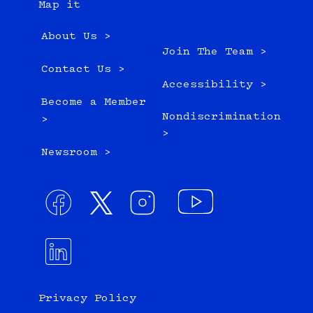
Map it
About Us >
Join The Team >
Contact Us >
Accessibility >
Become a Member
Nondiscrimination
>
>
Newsroom >
Privacy Policy