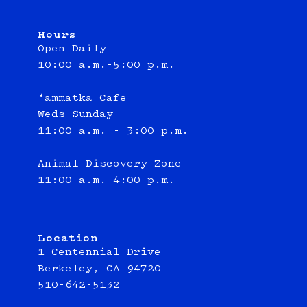
Hours
Open Daily
10:00 a.m.–5:00 p.m.
‘ammatka Cafe
Weds-Sunday
11:00 a.m. - 3:00 p.m.
Animal Discovery Zone
11:00 a.m.–4:00 p.m.
Location
1 Centennial Drive
Berkeley, CA 94720
510-642-5132