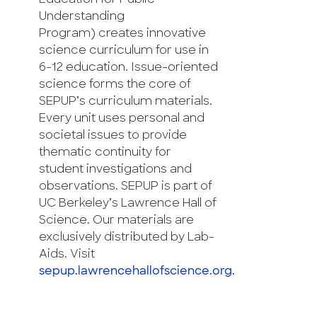
Understanding
Program) creates innovative
science curriculum for use in
6-12 education. Issue-oriented
science forms the core of
SEPUP’s curriculum materials.
Every unit uses personal and
societal issues to provide
thematic continuity for
student investigations and
observations. SEPUP is part of
UC Berkeley’s Lawrence Hall of
Science. Our materials are
exclusively distributed by Lab-
Aids. Visit
sepup.lawrencehallofscience.org.