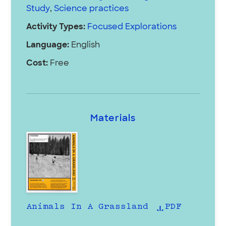
Study
,
Science practices
Activity Types:
Focused Explorations
Language:
English
Cost:
Free
Materials
Animals In A Grassland
PDF