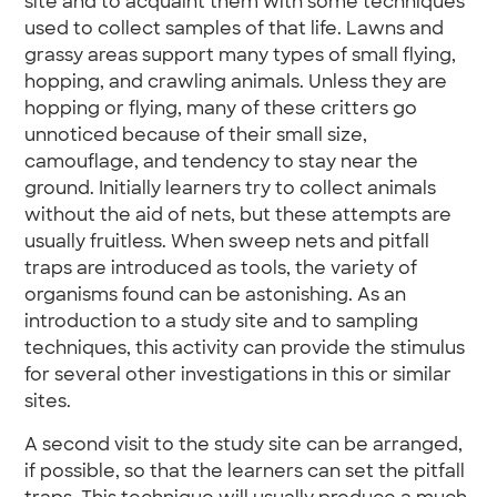
site and to acquaint them with some techniques
used to collect samples of that life. Lawns and
grassy areas support many types of small flying,
hopping, and crawling animals. Unless they are
hopping or flying, many of these critters go
unnoticed because of their small size,
camouflage, and tendency to stay near the
ground. Initially learners try to collect animals
without the aid of nets, but these attempts are
usually fruitless. When sweep nets and pitfall
traps are introduced as tools, the variety of
organisms found can be astonishing. As an
introduction to a study site and to sampling
techniques, this activity can provide the stimulus
for several other investigations in this or similar
sites.
A second visit to the study site can be arranged,
if possible, so that the learners can set the pitfall