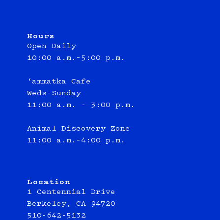
Hours
Open Daily
10:00 a.m.–5:00 p.m.
‘ammatka Cafe
Weds-Sunday
11:00 a.m. - 3:00 p.m.
Animal Discovery Zone
11:00 a.m.–4:00 p.m.
Location
1 Centennial Drive
Berkeley, CA 94720
510-642-5132