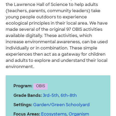
the Lawrence Hall of Science to help adults
(teachers, parents, community leaders) take
young people outdoors to experience
ecological principles in their local area. We have
made several of the original 97 OBIS activities
available digitally. These activities, which
increase environmental awareness, can be used
individually or in combination. These simple
experiences then act as a gateway for children
and adults to explore and understand their local
environment.
Program:
OBIS
Grade Bands:
3rd-5th
,
6th-8th
Settings:
Garden/Green Schoolyard
Focus Areas:
Ecosystems
,
Organism