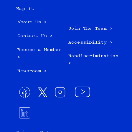
Map it
About Us >
Join The Team >
Contact Us >
Accessibility >
Become a Member
Nondiscrimination
>
>
Newsroom >