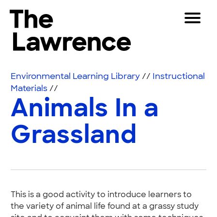
Skip to content
Toggle 
The Lawrence Hall of Science
The public science center of the University of Califor
Visitors
Environmental Learning Library
//
Instructional
Educators
Materials
//
Animals In a
Partners
Grassland
Play
Shop
Join & Support
This is a good activity to introduce learners to
SEARCH
the variety of animal life found at a grassy study