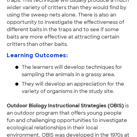
traps. This technique will usually produce a much
wider variety of critters than they would find by
using the sweep nets alone. There is also an
opportunity to investigate the effectiveness of
different baits in the traps and to see if some
baits are more effective at attracting certain
critters than other baits.
Learning Outcomes:
The learners will develop techniques for
sampling the animals in a grassy area.
They will develop an appreciation for the
variety of organisms in the study site.
Outdoor Biology Instructional Strategies (OBIS)
is
an outdoor program that offers young people
fun and challenging opportunities to investigate
ecological relationships in their local
environment. OBIS was developed in the 1970s at