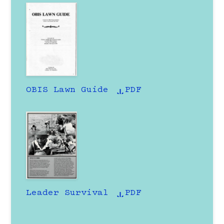
OBIS Lawn Guide
PDF
Leader Survival
PDF