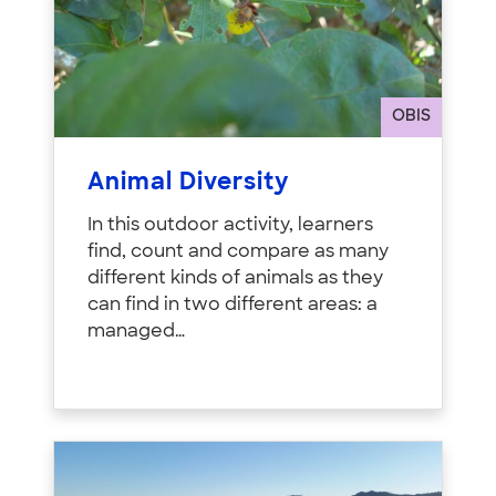
OBIS
Animal Diversity
In this outdoor activity, learners
find, count and compare as many
different kinds of animals as they
can find in two different areas: a
managed…