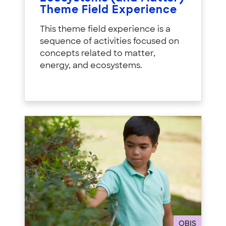
Theme Field Experience
This theme field experience is a
sequence of activities focused on
concepts related to matter,
energy, and ecosystems.
OBIS