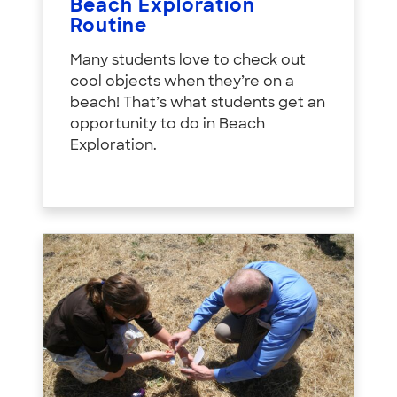
Beach Exploration
Routine
Many students love to check out
cool objects when they’re on a
beach! That’s what students get an
opportunity to do in Beach
Exploration.