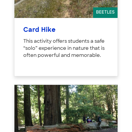
BEETLES
Card Hike
This activity offers students a safe
“solo” experience in nature that is
often powerful and memorable.