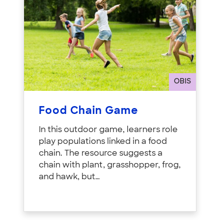
OBIS
Food Chain Game
In this outdoor game, learners role
play populations linked in a food
chain. The resource suggests a
chain with plant, grasshopper, frog,
and hawk, but…