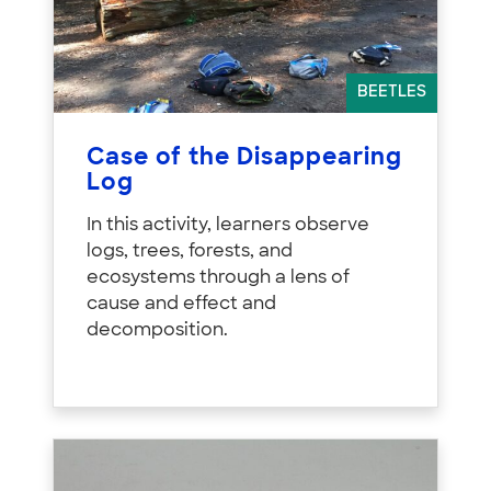
BEETLES
Case of the Disappearing
Log
In this activity, learners observe
logs, trees, forests, and
ecosystems through a lens of
cause and effect and
decomposition.