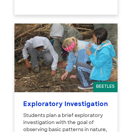
BEETLES
Exploratory Investigation
Students plan a brief exploratory
investigation with the goal of
observing basic patterns in nature,