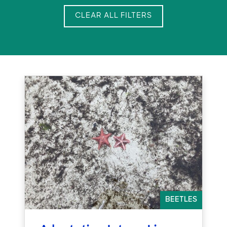
CLEAR ALL FILTERS
BEETLES