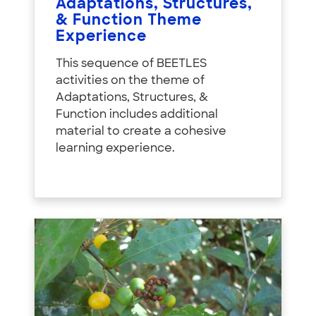
Adaptations, Structures,
& Function Theme
Experience
This sequence of BEETLES
activities on the theme of
Adaptations, Structures, &
Function includes additional
material to create a cohesive
learning experience.