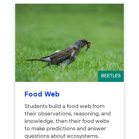
BEETLES
Food Web
Students build a food web from
their observations, reasoning, and
knowledge, then their food webs
to make predictions and answer
questions about ecosystems.