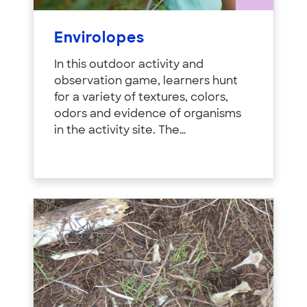
Envirolopes
In this outdoor activity and
observation game, learners hunt
for a variety of textures, colors,
odors and evidence of organisms
in the activity site. The…