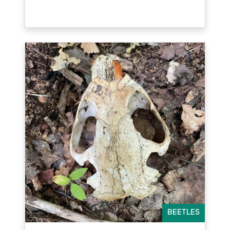
BEETLES