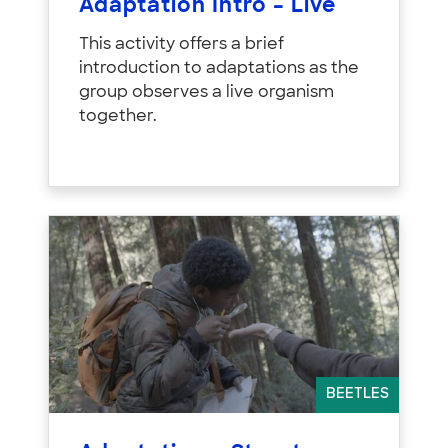
Adaptation Intro – Live
This activity offers a brief
introduction to adaptations as the
group observes a live organism
together.
BEETLES