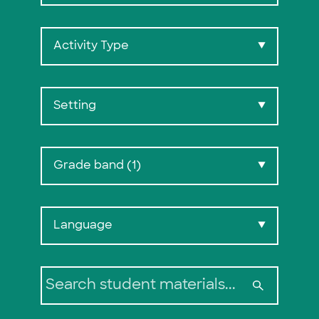
Activity Type
▼
Setting
▼
Grade band (1)
▼
Search:
Language
▼