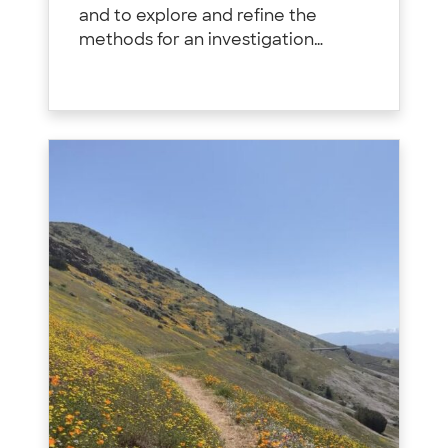
and to explore and refine the
methods for an investigation…