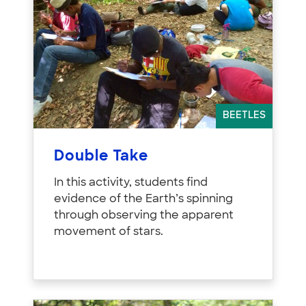
BEETLES
Double Take
In this activity, students find
evidence of the Earth’s spinning
through observing the apparent
movement of stars.