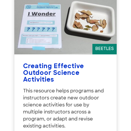
BEETLES
Creating Effective
Outdoor Science
Activities
This resource helps programs and
instructors create new outdoor
science activities for use by
multiple instructors across a
program, or adapt and revise
existing activities.