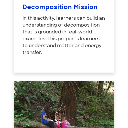
Decomposition Mission
In this activity, learners can build an
understanding of decomposition
that is grounded in real-world
examples. This prepares learners
to understand matter and energy
transfer.