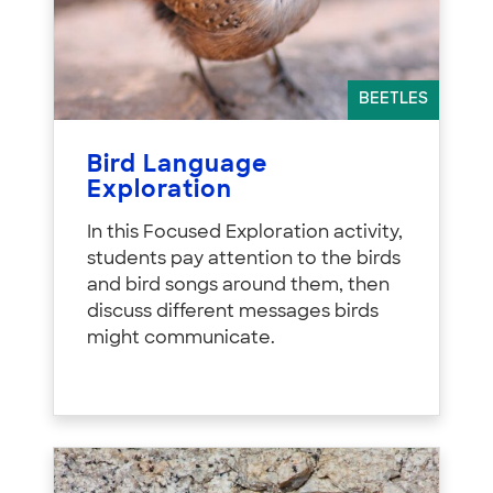
BEETLES
Bird Language
Exploration
In this Focused Exploration activity,
students pay attention to the birds
and bird songs around them, then
discuss different messages birds
might communicate.