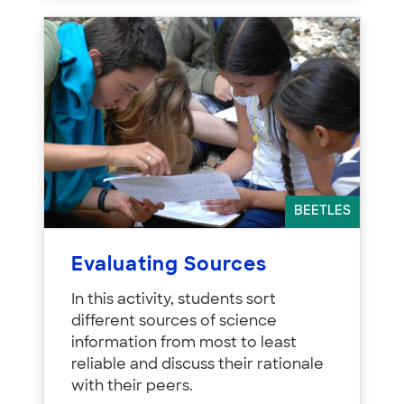
BEETLES
Evaluating Sources
In this activity, students sort
different sources of science
information from most to least
reliable and discuss their rationale
with their peers.