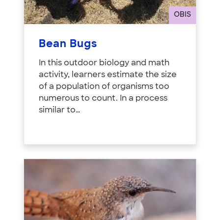
OBIS
Bean Bugs
In this outdoor biology and math
activity, learners estimate the size
of a population of organisms too
numerous to count. In a process
similar to…