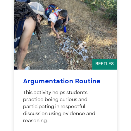
BEETLES
Argumentation Routine
This activity helps students
practice being curious and
participating in respectful
discussion using evidence and
reasoning.