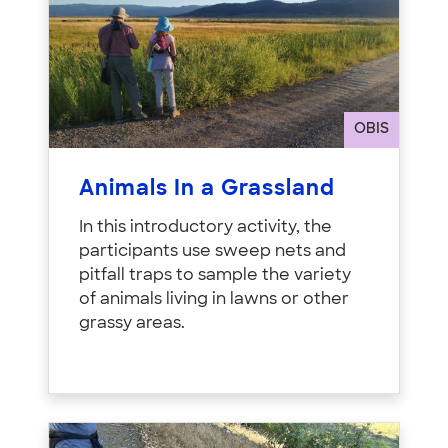
OBIS
Animals In a Grassland
In this introductory activity, the
participants use sweep nets and
pitfall traps to sample the variety
of animals living in lawns or other
grassy areas.