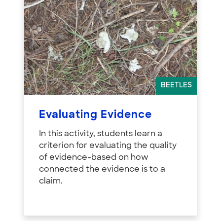
BEETLES
Evaluating Evidence
In this activity, students learn a
criterion for evaluating the quality
of evidence-based on how
connected the evidence is to a
claim.