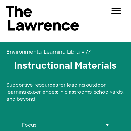
Skip to content
Toggle 
The Lawrence Hall of Science
The public science center of the University of Califor
Visitors
Educators
Environmental Learning Library
//
Partners
Instructional Materials
Play
Supportive resources for leading outdoor
learning experiences; in classrooms, schoolyards,
Shop
and beyond
Join & Support
SEARCH
Focus
▼