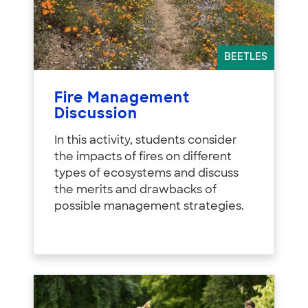
BEETLES
Fire Management
Discussion
In this activity, students consider
the impacts of fires on different
types of ecosystems and discuss
the merits and drawbacks of
possible management strategies.