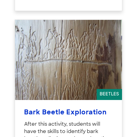
BEETLES
Bark Beetle Exploration
After this activity, students will
have the skills to identify bark