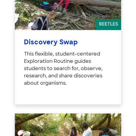
BEETLES
Discovery Swap
This flexible, student-centered
Exploration Routine guides
students to search for, observe,
research, and share discoveries
about organisms.