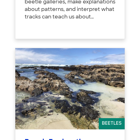
beetle galleries, make explanations
about patterns, and interpret what
tracks can teach us about…
BEETLES