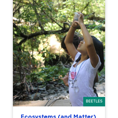
BEETLES
Ecosystems (and Matter)