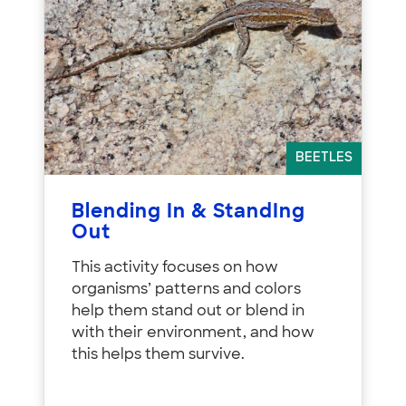
BEETLES
Blending In & StandIng
Out
This activity focuses on how
organisms’ patterns and colors
help them stand out or blend in
with their environment, and how
this helps them survive.