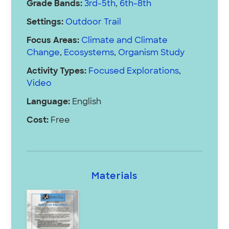
Grade Bands:
3rd-5th
,
6th-8th
Settings:
Outdoor Trail
Focus Areas:
Climate and Climate
Change
,
Ecosystems
,
Organism Study
Activity Types:
Focused Explorations
,
Video
Language:
English
Cost:
Free
Materials