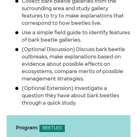
Collect bark beetle galleries from the
surrounding area and study gallery
features to try to make explanations that
correspond to how beetles live.
Use a simple field guide to identify features
of bark beetle galleries.
(Optional Discussion) Discuss bark beetle
outbreaks, make explanations based on
evidence about possible effects on
ecosystems, compare merits of possible
management strategies.
(Optional Extension) Investigate a
question they have about bark beetles
through a quick study.
Program:
BEETLES