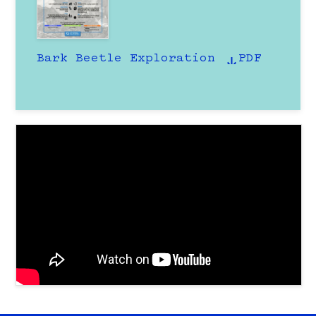
Bark Beetle Exploration
PDF