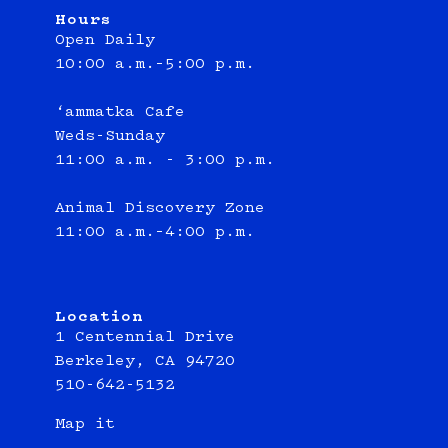
Hours
Open Daily
10:00 a.m.–5:00 p.m.
‘ammatka Cafe
Weds-Sunday
11:00 a.m. - 3:00 p.m.
Animal Discovery Zone
11:00 a.m.–4:00 p.m.
Location
1 Centennial Drive
Berkeley, CA 94720
510-642-5132
Map it