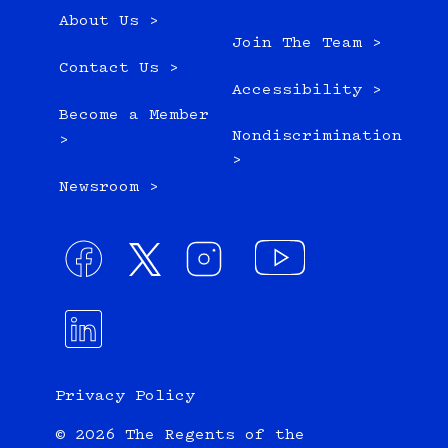
About Us >
Join The Team >
Contact Us >
Accessibility >
Become a Member
Nondiscrimination
>
>
Newsroom >
Privacy Policy
© 2026 The Regents of the