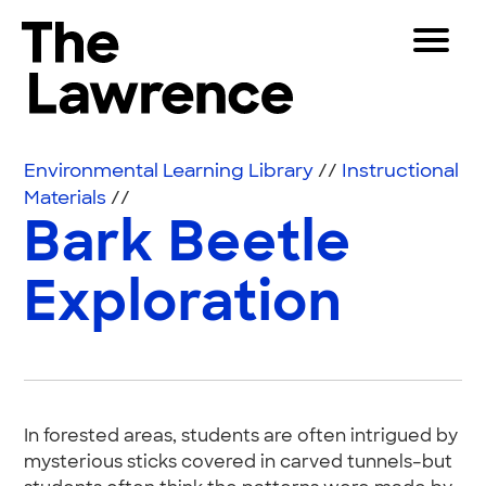
Skip to content
Toggle 
The Lawrence Hall of Science
The public science center of the University of Califor
Visitors
Environmental Learning Library
//
Instructional
Educators
Materials
//
Bark Beetle
Partners
Exploration
Play
Shop
Join & Support
In forested areas, students are often intrigued by
SEARCH
mysterious sticks covered in carved tunnels–but