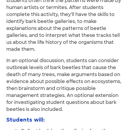
students often think the patterns were made by
human artists or termites. After students
complete this activity, they’ll have the skills to
identify bark beetle galleries, to make
explanations about the patterns of beetle
galleries, and to interpret what these tracks tell
us about the life history of the organisms that
made them.
In an optional discussion, students can consider
outbreak levels of bark beetles that cause the
death of many trees, make arguments based on
evidence about possible effects on ecosystems,
then brainstorm and critique possible
management strategies. An optional extension
for investigating student questions about bark
beetles is also included.
Students will: