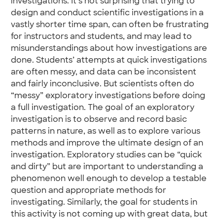
investigations. It’s not surprising that trying to
design and conduct scientific investigations in a
vastly shorter time span, can often be frustrating
for instructors and students, and may lead to
misunderstandings about how investigations are
done. Students’ attempts at quick investigations
are often messy, and data can be inconsistent
and fairly inconclusive. But scientists often do
“messy” exploratory investigations before doing
a full investigation. The goal of an exploratory
investigation is to observe and record basic
patterns in nature, as well as to explore various
methods and improve the ultimate design of an
investigation. Exploratory studies can be “quick
and dirty” but are important to understanding a
phenomenon well enough to develop a testable
question and appropriate methods for
investigating. Similarly, the goal for students in
this activity is not coming up with great data, but