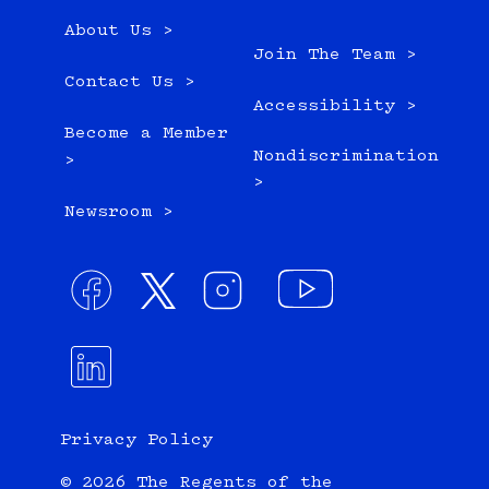
About Us >
Join The Team >
Contact Us >
Accessibility >
Become a Member
Nondiscrimination
>
>
Newsroom >
Privacy Policy
© 2026 The Regents of the