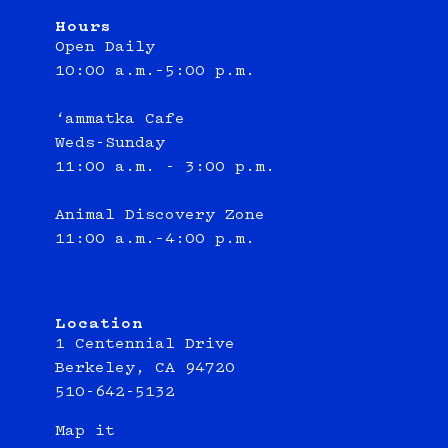
Hours
Open Daily
10:00 a.m.–5:00 p.m.
‘ammatka Cafe
Weds-Sunday
11:00 a.m. - 3:00 p.m.
Animal Discovery Zone
11:00 a.m.–4:00 p.m.
Location
1 Centennial Drive
Berkeley, CA 94720
510-642-5132
Map it