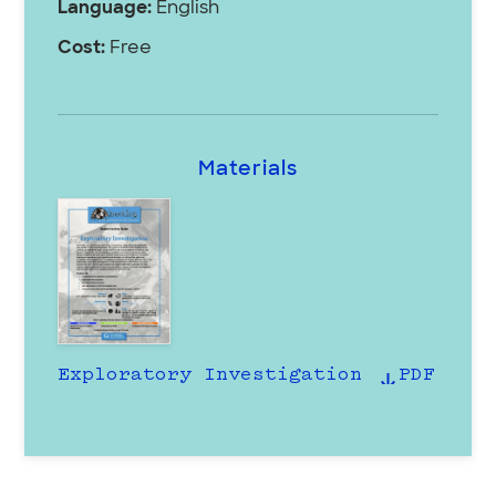
Language:
English
Cost:
Free
Materials
Exploratory Investigation
PDF