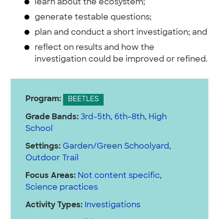
learn about the ecosystem;
generate testable questions;
plan and conduct a short investigation; and
reflect on results and how the
investigation could be improved or refined.
Program:
BEETLES
Grade Bands:
3rd-5th
,
6th-8th
,
High
School
Settings:
Garden/Green Schoolyard
,
Outdoor Trail
Focus Areas:
Not content specific
,
Science practices
Activity Types:
Investigations