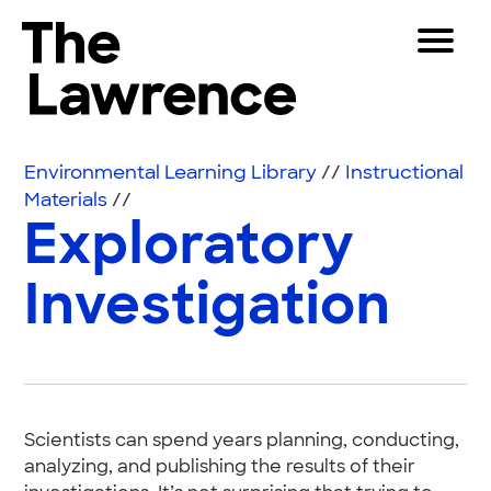
Skip to content
Toggle 
The Lawrence Hall of Science
The public science center of the University of Califor
Visitors
Environmental Learning Library
//
Instructional
Educators
Materials
//
Exploratory
Partners
Investigation
Play
Shop
Join & Support
Scientists can spend years planning, conducting,
SEARCH
analyzing, and publishing the results of their