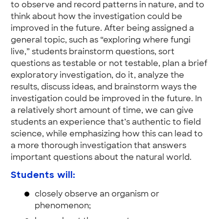
to observe and record patterns in nature, and to
think about how the investigation could be
improved in the future. After being assigned a
general topic, such as “exploring where fungi
live,” students brainstorm questions, sort
questions as testable or not testable, plan a brief
exploratory investigation, do it, analyze the
results, discuss ideas, and brainstorm ways the
investigation could be improved in the future. In
a relatively short amount of time, we can give
students an experience that’s authentic to field
science, while emphasizing how this can lead to
a more thorough investigation that answers
important questions about the natural world.
Students will:
closely observe an organism or
phenomenon;