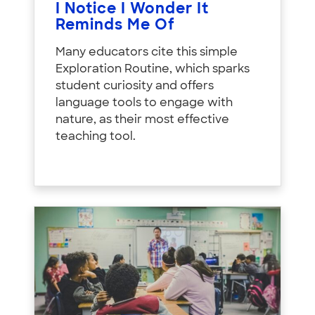
I Notice I Wonder It
Reminds Me Of
Many educators cite this simple
Exploration Routine, which sparks
student curiosity and offers
language tools to engage with
nature, as their most effective
teaching tool.