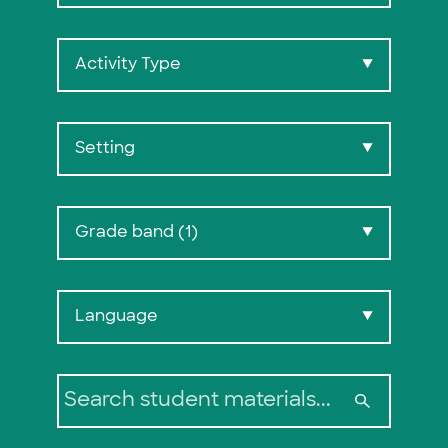
Activity Type
▼
Setting
▼
Grade band (1)
▼
Search:
Language
▼