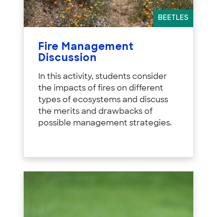
BEETLES
Fire Management
Discussion
In this activity, students consider
the impacts of fires on different
types of ecosystems and discuss
the merits and drawbacks of
possible management strategies.