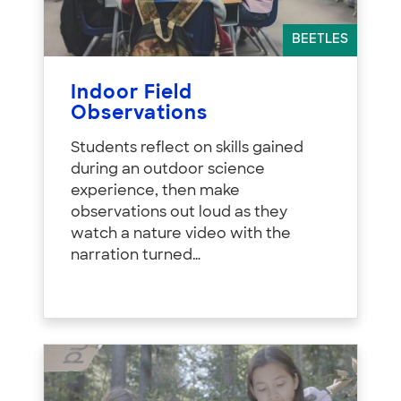
BEETLES
Indoor Field
Observations
Students reflect on skills gained
during an outdoor science
experience, then make
observations out loud as they
watch a nature video with the
narration turned…