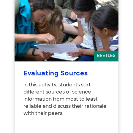
BEETLES
Evaluating Sources
In this activity, students sort
different sources of science
information from most to least
reliable and discuss their rationale
with their peers.