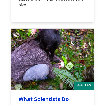
hike.
BEETLES
What Scientists Do