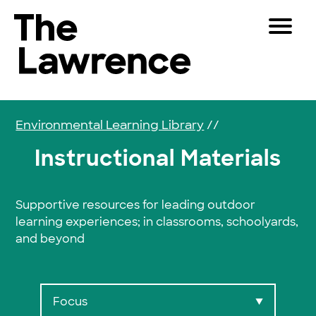
Skip to content
Toggle 
The Lawrence Hall of Science
The public science center of the University of Califor
Visitors
Educators
Environmental Learning Library
//
Partners
Instructional Materials
Play
Supportive resources for leading outdoor
learning experiences; in classrooms, schoolyards,
Shop
and beyond
Join & Support
SEARCH
Focus
▼