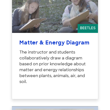
BEETLES
Matter & Energy Diagram
The instructor and students
collaboratively draw a diagram
based on prior knowledge about
matter and energy relationships
between plants, animals, air, and
soil.