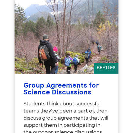
BEETLES
Group Agreements for
Science Discussions
Students think about successful
teams they’ve been a part of, then
discuss group agreements that will
support them in participating in
the outdoor science discussions.