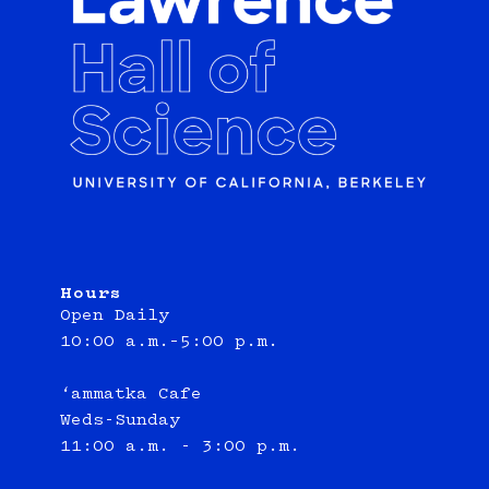
Hours
Open Daily
10:00 a.m.–5:00 p.m.
‘ammatka Cafe
Weds-Sunday
11:00 a.m. - 3:00 p.m.