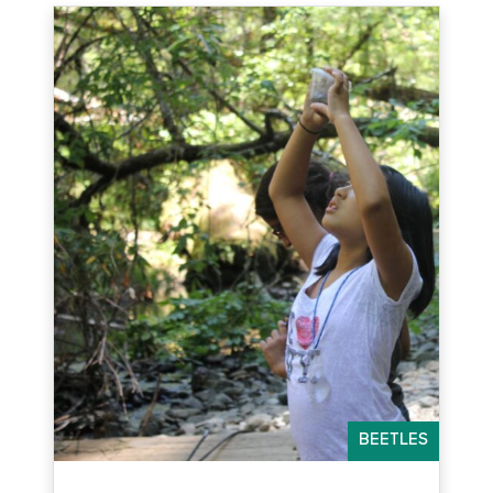
BEETLES