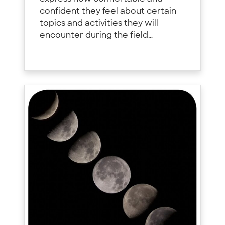
confident they feel about certain
topics and activities they will
encounter during the field…