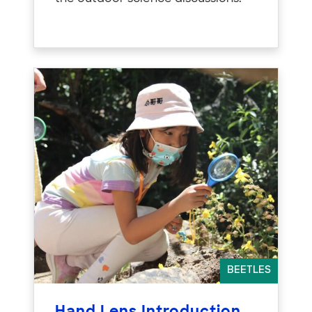
BEETLES