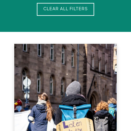
CLEAR ALL FILTERS