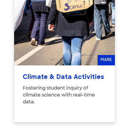
MARE
Climate & Data Activities
Fostering student inquiry of
climate science with real-time
data.