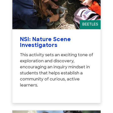
BEETLES
NSI: Nature Scene
Investigators
This activity sets an exciting tone of
exploration and discovery,
encouraging an inquiry mindset in
students that helps establish a
community of curious, active
learners.