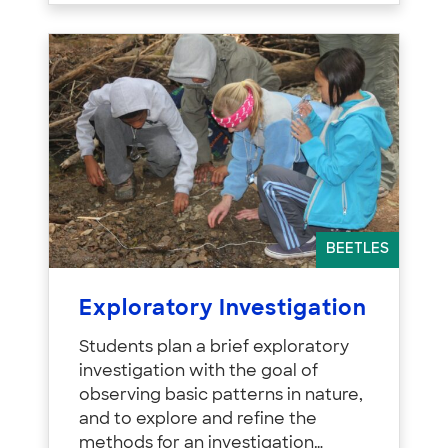
BEETLES
Exploratory Investigation
Students plan a brief exploratory
investigation with the goal of
observing basic patterns in nature,
and to explore and refine the
methods for an investigation…