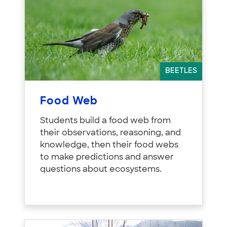
BEETLES
Food Web
Students build a food web from
their observations, reasoning, and
knowledge, then their food webs
to make predictions and answer
questions about ecosystems.