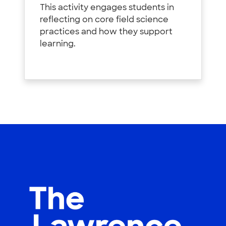
This activity engages students in
reflecting on core field science
practices and how they support
learning.