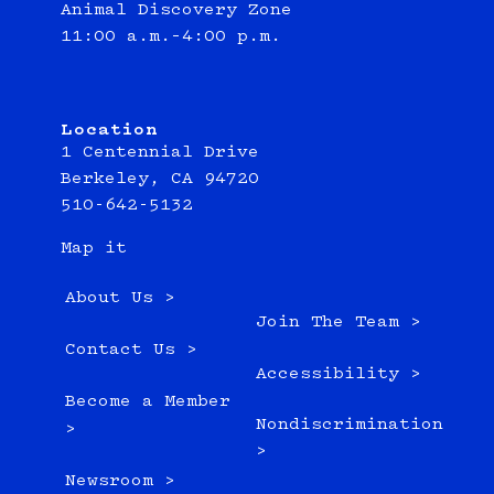
Animal Discovery Zone
11:00 a.m.–4:00 p.m.
Location
1 Centennial Drive
Berkeley, CA 94720
510-642-5132
Map it
About Us >
Join The Team >
Contact Us >
Accessibility >
Become a Member
Nondiscrimination
>
>
Newsroom >