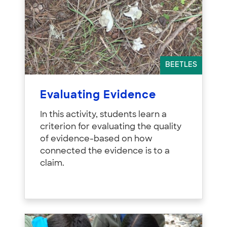
BEETLES
Evaluating Evidence
In this activity, students learn a
criterion for evaluating the quality
of evidence-based on how
connected the evidence is to a
claim.