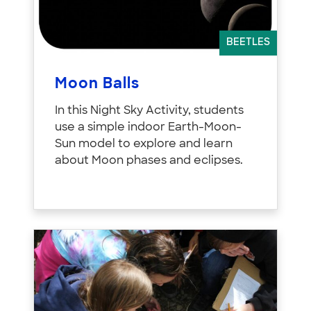
BEETLES
Moon Balls
In this Night Sky Activity, students
use a simple indoor Earth-Moon-
Sun model to explore and learn
about Moon phases and eclipses.