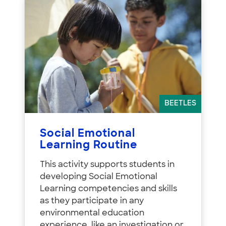
BEETLES
Social Emotional
Learning Routine
This activity supports students in
developing Social Emotional
Learning competencies and skills
as they participate in any
environmental education
experience, like an investigation or