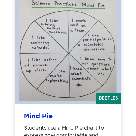
BEETLES
Mind Pie
Students use a Mind Pie chart to
express how comfortable and