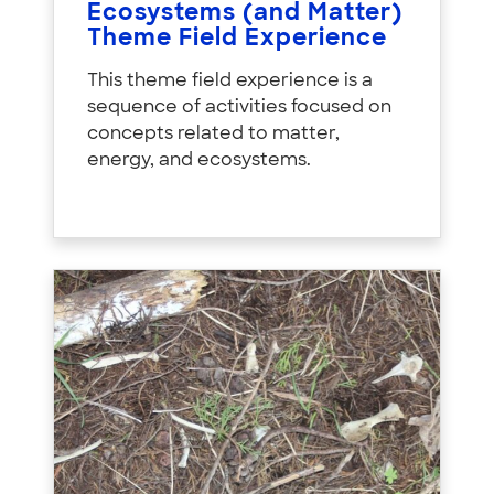
Ecosystems (and Matter)
Theme Field Experience
This theme field experience is a
sequence of activities focused on
concepts related to matter,
energy, and ecosystems.