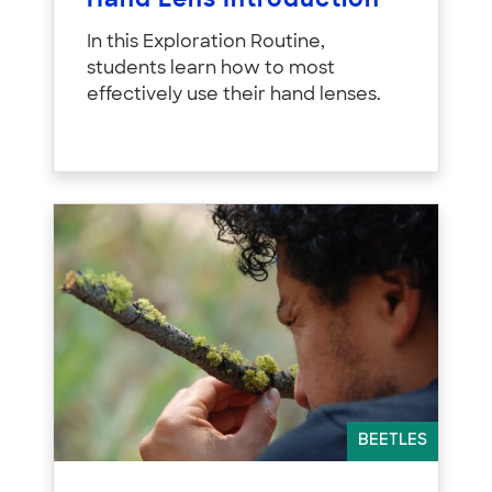
Hand Lens Introduction
In this Exploration Routine,
students learn how to most
effectively use their hand lenses.
BEETLES