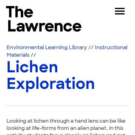
Skip to content
Toggle 
The Lawrence Hall of Science
The public science center of the University of Califor
Visitors
Environmental Learning Library
//
Instructional
Educators
Materials
//
Lichen
Partners
Exploration
Play
Shop
Join & Support
Looking at lichen through a hand lens can be like
SEARCH
looking at life-forms from an alien planet. In this