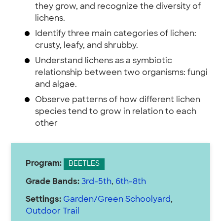
they grow, and recognize the diversity of
lichens.
Identify three main categories of lichen:
crusty, leafy, and shrubby.
Understand lichens as a symbiotic
relationship between two organisms: fungi
and algae.
Observe patterns of how different lichen
species tend to grow in relation to each
other
Program:
BEETLES
Grade Bands:
3rd-5th
,
6th-8th
Settings:
Garden/Green Schoolyard
,
Outdoor Trail