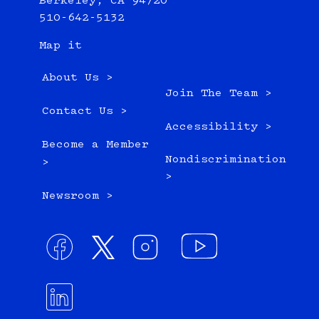
Berkeley, CA 94720
510-642-5132
Map it
About Us >
Join The Team >
Contact Us >
Accessibility >
Become a Member
Nondiscrimination
>
>
Newsroom >