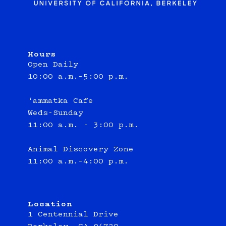
Hours
Open Daily
10:00 a.m.–5:00 p.m.
‘ammatka Cafe
Weds-Sunday
11:00 a.m. - 3:00 p.m.
Animal Discovery Zone
11:00 a.m.–4:00 p.m.
Location
1 Centennial Drive