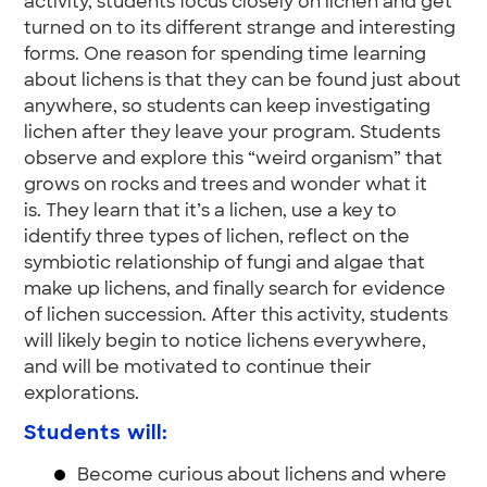
activity, students focus closely on lichen and get
turned on to its different strange and interesting
forms. One reason for spending time learning
about lichens is that they can be found just about
anywhere, so students can keep investigating
lichen after they leave your program. Students
observe and explore this “weird organism” that
grows on rocks and trees and wonder what it
is. They learn that it’s a lichen, use a key to
identify three types of lichen, reflect on the
symbiotic relationship of fungi and algae that
make up lichens, and finally search for evidence
of lichen succession. After this activity, students
will likely begin to notice lichens everywhere,
and will be motivated to continue their
explorations.
Students will:
Become curious about lichens and where