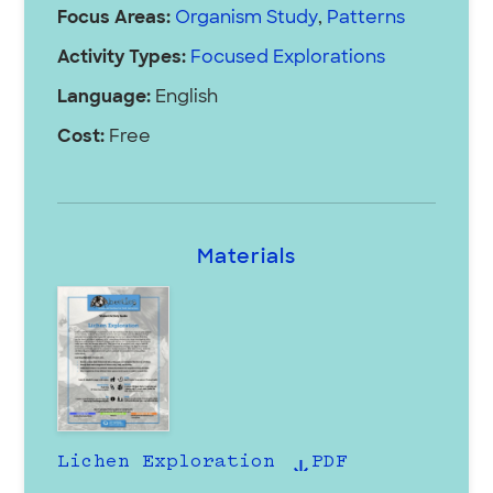
Focus Areas:
Organism Study
,
Patterns
Activity Types:
Focused Explorations
Language:
English
Cost:
Free
Materials
Lichen Exploration
PDF