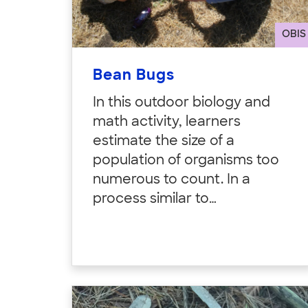
OBIS
Bean Bugs
In this outdoor biology and
math activity, learners
estimate the size of a
population of organisms too
numerous to count. In a
process similar to…