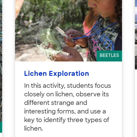
BEETLES
Lichen Exploration
In this activity, students focus
closely on lichen, observe its
different strange and
interesting forms, and use a
key to identify three types of
lichen.