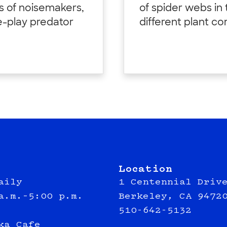
ds of noisemakers,
of spider webs in
e-play predator
different plant c
Location
aily
1 Centennial Driv
a.m.–5:00 p.m.
Berkeley, CA 9472
510-642-5132
ka Cafe