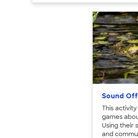
Sound Off
This activit
games abou
Using their 
and commun