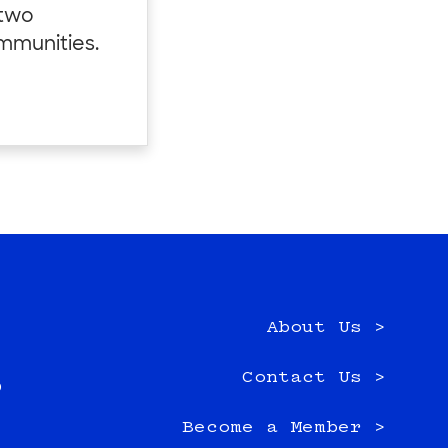
 two
ommunities.
About Us >
e
Contact Us >
0
Become a Member >