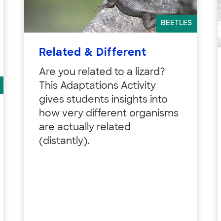
BEETLES
Related & Different
Are you related to a lizard?
This Adaptations Activity
gives students insights into
how very different organisms
are actually related
(distantly).