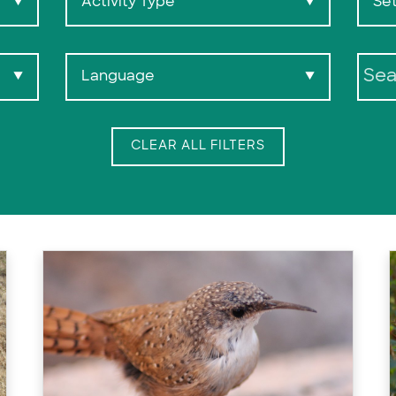
Activity Type
Set
▼
▼
Language
▼
▼
Search:
CLEAR ALL FILTERS