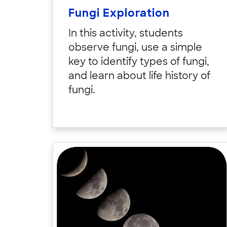
Fungi Exploration
In this activity, students
observe fungi, use a simple
key to identify types of fungi,
and learn about life history of
fungi.