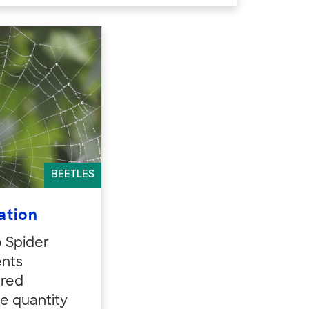
BEETLES
ation
o Spider
ents
ured
he quantity