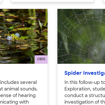
OBIS
Spider Investig
y includes several
In this follow-up t
t animal sounds.
Exploration, stud
sense of hearing
conduct a struct
icating with
investigation of t