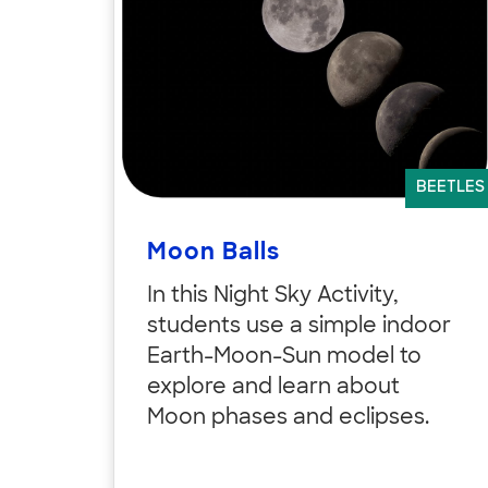
BEETLES
Moon Balls
In this Night Sky Activity,
students use a simple indoor
Earth-Moon-Sun model to
explore and learn about
Moon phases and eclipses.