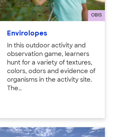
OBIS
Envirolopes
In this outdoor activity and
observation game, learners
hunt for a variety of textures,
colors, odors and evidence of
organisms in the activity site.
The…