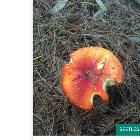
BEETLES