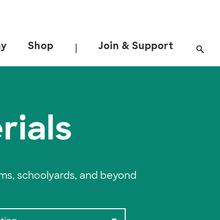
ay
Shop
Join & Support
|
rials
oms, schoolyards, and beyond