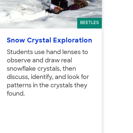
BEETLES
Snow Crystal Exploration
Students use hand lenses to
observe and draw real
snowflake crystals, then
discuss, identify, and look for
patterns in the crystals they
found.