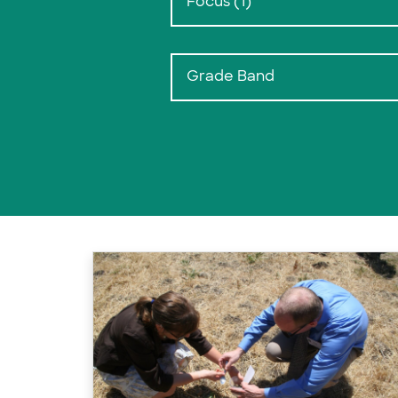
Focus (1)
Grade Band