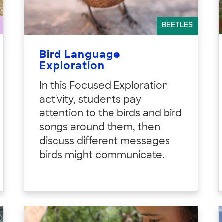
BEETLES
Bird Language
Exploration
In this Focused Exploration
activity, students pay
attention to the birds and bird
songs around them, then
discuss different messages
birds might communicate.