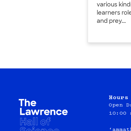
various kin
learners rol
and prey.…
Hours
Open D
10:00 
‘ammat