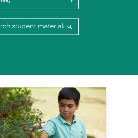
ting
▼