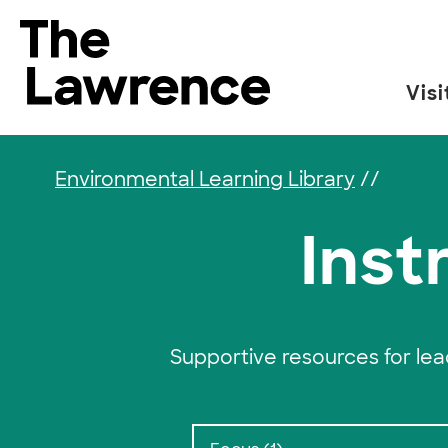
Skip to content
The Lawrence Hall of Science
Visi
The public science center of the University of
Environmental Learning Library
//
Inst
Supportive resources for le