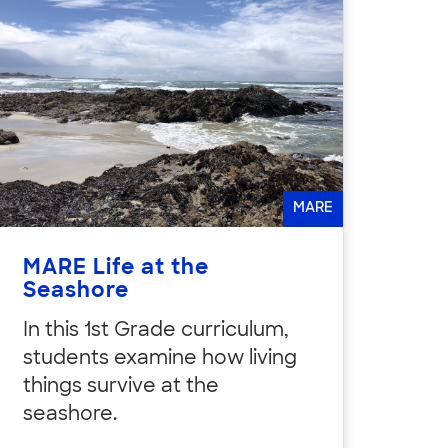
MARE
MARE Life at the
Seashore
In this 1st Grade curriculum,
students examine how living
things survive at the
seashore.