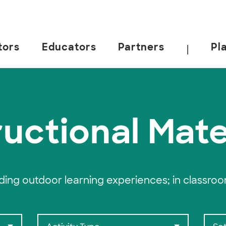
tors
Educators
Partners
Pl
|
 California, Berkeley.
ructional Mate
ading outdoor learning experiences; in classro