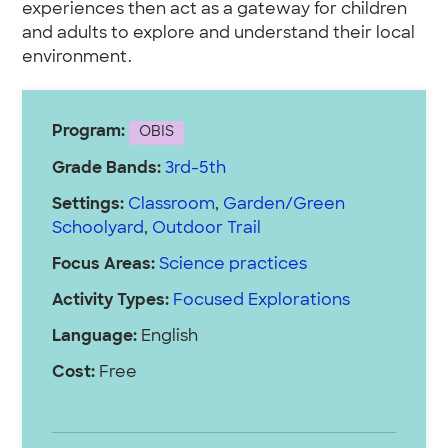
experiences then act as a gateway for children
and adults to explore and understand their local
environment.
Program:
OBIS
Grade Bands:
3rd-5th
Settings:
Classroom
,
Garden/Green
Schoolyard
,
Outdoor Trail
Focus Areas:
Science practices
Activity Types:
Focused Explorations
Language:
English
Cost:
Free