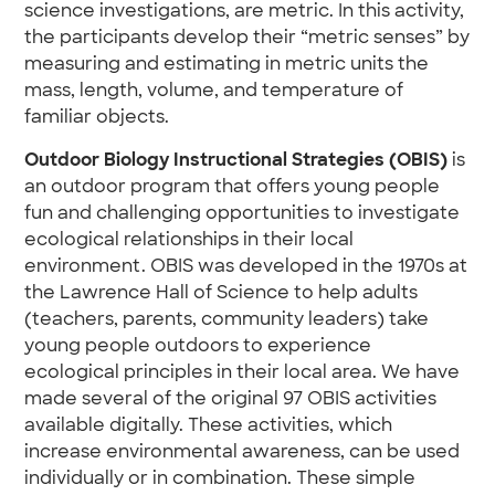
science investigations, are metric. In this activity,
the participants develop their “metric senses” by
measuring and estimating in metric units the
mass, length, volume, and temperature of
familiar objects.
Outdoor Biology Instructional Strategies (OBIS)
is
an outdoor program that offers young people
fun and challenging opportunities to investigate
ecological relationships in their local
environment. OBIS was developed in the 1970s at
the Lawrence Hall of Science to help adults
(teachers, parents, community leaders) take
young people outdoors to experience
ecological principles in their local area. We have
made several of the original 97 OBIS activities
available digitally. These activities, which
increase environmental awareness, can be used
individually or in combination. These simple