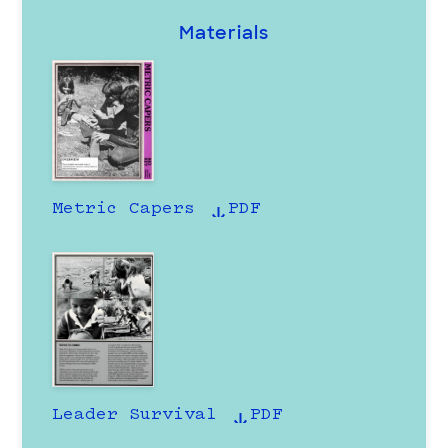
Materials
Metric Capers
PDF
Leader Survival
PDF