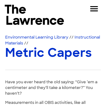
Skip to content
Toggle 
The Lawrence Hall of Science
The public science center of the University of Califor
Visitors
Environmental Learning Library
//
Instructional
Educators
Materials
//
Metric Capers
Partners
Play
Shop
Have you ever heard the old saying: “Give ’em a
Join & Support
centimeter and they’ll take a kilometer?” You
haven’t?
SEARCH
Measurements in all OBIS activities, like all