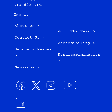
510-642-5132
Map it
About Us >
Join The Team >
Contact Us >
Accessibility >
Become a Member
Nondiscrimination
>
>
Newsroom >