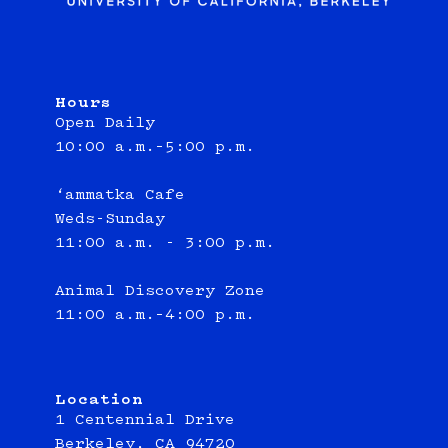
Hours
Open Daily
10:00 a.m.–5:00 p.m.
‘ammatka Cafe
Weds-Sunday
11:00 a.m. - 3:00 p.m.
Animal Discovery Zone
11:00 a.m.–4:00 p.m.
Location
1 Centennial Drive
Berkeley, CA 94720