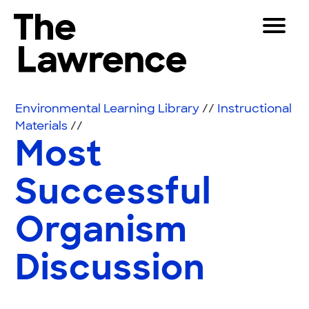
Skip to content
Toggle 
The Lawrence Hall of Science
The public science center of the University of Califor
Visitors
Environmental Learning Library
//
Instructional
Educators
Materials
//
Most
Partners
Successful
Play
Organism
Shop
Join & Support
Discussion
SEARCH