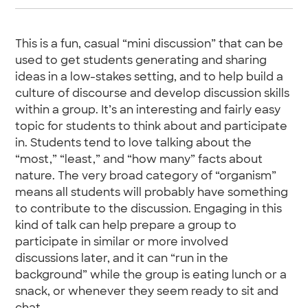
This is a fun, casual “mini discussion” that can be
used to get students generating and sharing
ideas in a low-stakes setting, and to help build a
culture of discourse and develop discussion skills
within a group. It’s an interesting and fairly easy
topic for students to think about and participate
in. Students tend to love talking about the
“most,” “least,” and “how many” facts about
nature. The very broad category of “organism”
means all students will probably have something
to contribute to the discussion. Engaging in this
kind of talk can help prepare a group to
participate in similar or more involved
discussions later, and it can “run in the
background” while the group is eating lunch or a
snack, or whenever they seem ready to sit and