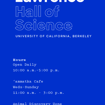
Hours
Open Daily
10:00 a.m.–5:00 p.m.
‘ammatka Cafe
Weds-Sunday
11:00 a.m. - 3:00 p.m.
Animal Discovery Zone