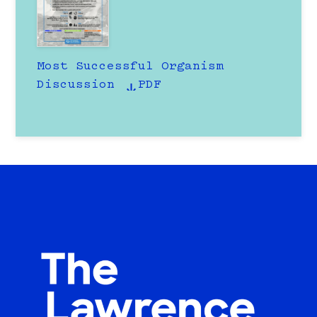
Most Successful Organism
Discussion
PDF