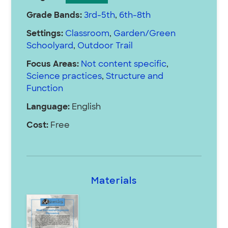
Grade Bands:
3rd-5th
,
6th-8th
Settings:
Classroom
,
Garden/Green
Schoolyard
,
Outdoor Trail
Focus Areas:
Not content specific
,
Science practices
,
Structure and
Function
Language:
English
Cost:
Free
Materials