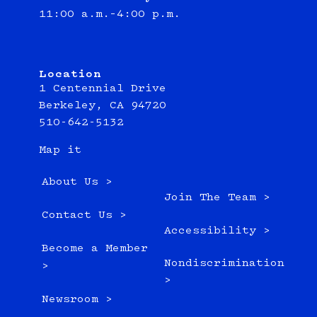
11:00 a.m.–4:00 p.m.
Location
1 Centennial Drive
Berkeley, CA 94720
510-642-5132
Map it
About Us >
Join The Team >
Contact Us >
Accessibility >
Become a Member
Nondiscrimination
>
>
Newsroom >