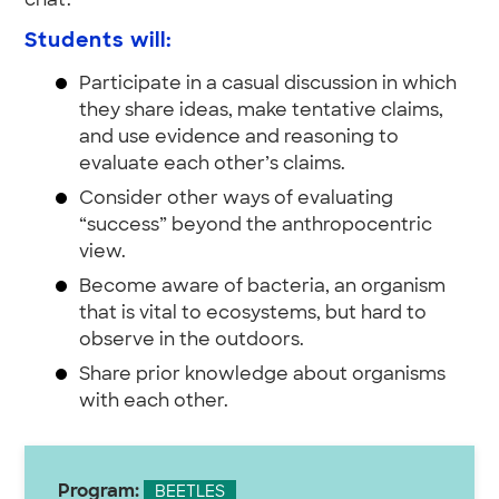
chat.
Students will:
Participate in a casual discussion in which
they share ideas, make tentative claims,
and use evidence and reasoning to
evaluate each other’s claims.
Consider other ways of evaluating
“success” beyond the anthropocentric
view.
Become aware of bacteria, an organism
that is vital to ecosystems, but hard to
observe in the outdoors.
Share prior knowledge about organisms
with each other.
Program:
BEETLES