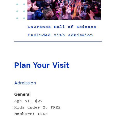
Lawrence Hall of Science
Included with admission
Plan Your Visit
Admission
General
Age 3+: $27
Kids under 2: FREE
Members: FREE