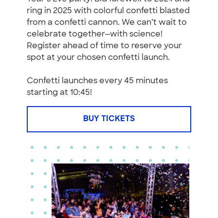
ring in 2025 with colorful confetti blasted
from a confetti cannon. We can’t wait to
celebrate together—with science!
Register ahead of time to reserve your
spot at your chosen confetti launch.
Confetti launches every 45 minutes
starting at 10:45!
BUY TICKETS