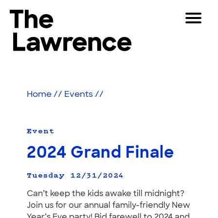
Skip
Toggle
to
Navigat
The Lawrence Hall of Science
content
The
Visitors
public
Educators
science
Home
//
Events
//
center
Partners
of
the
University
Event
Play
of
2024 Grand Finale
California,
Shop
Berkeley.
Join & Support
Tuesday 12/31/2024
Can’t keep the kids awake till midnight?
Join us for our annual family-friendly New
SEARCH
Year’s Eve party! Bid farewell to 2024 and