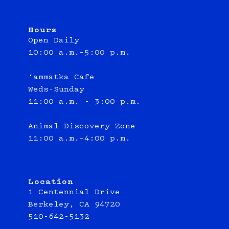
Hours
Open Daily
10:00 a.m.–5:00 p.m.
‘ammatka Cafe
Weds-Sunday
11:00 a.m. - 3:00 p.m.
Animal Discovery Zone
11:00 a.m.–4:00 p.m.
Location
1 Centennial Drive
Berkeley, CA 94720
510-642-5132