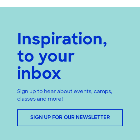
Inspiration,
to your
inbox
Sign up to hear about events, camps,
classes and more!
SIGN UP FOR OUR NEWSLETTER