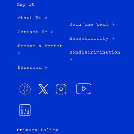
Map it
About Us >
Join The Team >
Contact Us >
Accessibility >
Become a Member
Nondiscrimination
>
>
Newsroom >
Privacy Policy