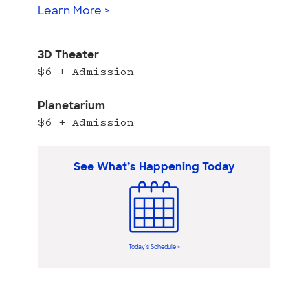
Learn More >
3D Theater
$6 + Admission
Planetarium
$6 + Admission
See What’s Happening Today
Today’s Schedule >