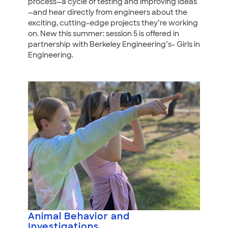
process—a cycle of testing and improving ideas
—and hear directly from engineers about the
exciting, cutting-edge projects they’re working
on. New this summer: session 5 is offered in
partnership with Berkeley Engineering’s- Girls in
Engineering.
Animal Behavior and
Investigations