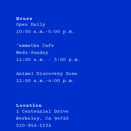
Hours
Open Daily
10:00 a.m.–5:00 p.m.
‘ammatka Cafe
Weds-Sunday
11:00 a.m. - 3:00 p.m.
Animal Discovery Zone
11:00 a.m.–4:00 p.m.
Location
1 Centennial Drive
Berkeley, CA 94720
510-642-5132