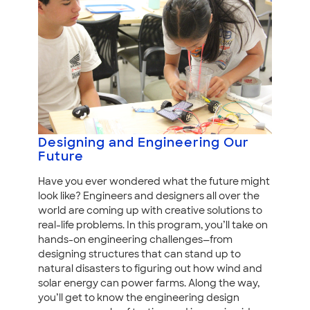
Designing and Engineering Our
Future
Have you ever wondered what the future might
look like? Engineers and designers all over the
world are coming up with creative solutions to
real-life problems. In this program, you’ll take on
hands-on engineering challenges—from
designing structures that can stand up to
natural disasters to figuring out how wind and
solar energy can power farms. Along the way,
you’ll get to know the engineering design