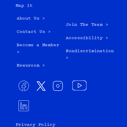
Map it
About Us >
Join The Team >
Contact Us >
Accessibility >
Become a Member
Nondiscrimination
>
>
Newsroom >
Privacy Policy