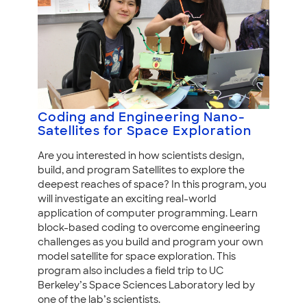
Coding and Engineering Nano-
Satellites for Space Exploration
Are you interested in how scientists design,
build, and program Satellites to explore the
deepest reaches of space? In this program, you
will investigate an exciting real-world
application of computer programming. Learn
block-based coding to overcome engineering
challenges as you build and program your own
model satellite for space exploration. This
program also includes a field trip to UC
Berkeley’s Space Sciences Laboratory led by
one of the lab’s scientists.