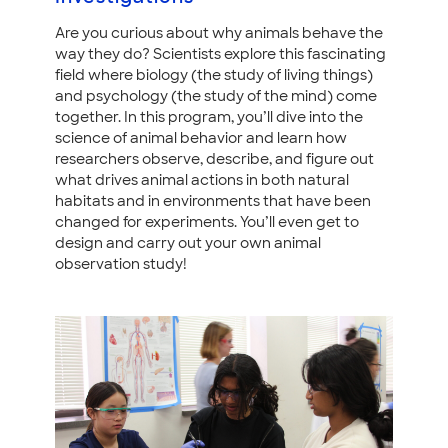
Are you curious about why animals behave the
way they do? Scientists explore this fascinating
field where biology (the study of living things)
and psychology (the study of the mind) come
together. In this program, you’ll dive into the
science of animal behavior and learn how
researchers observe, describe, and figure out
what drives animal actions in both natural
habitats and in environments that have been
changed for experiments. You’ll even get to
design and carry out your own animal
observation study!