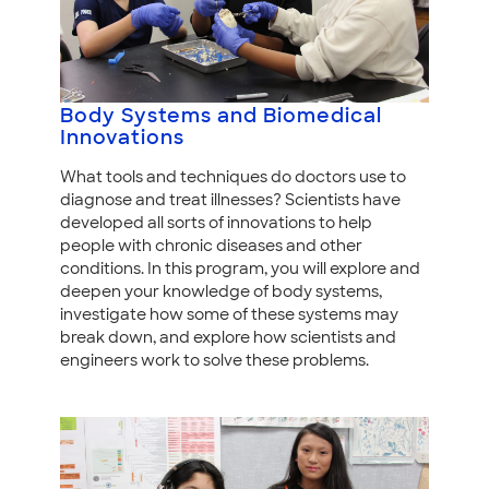
Body Systems and Biomedical
Innovations
What tools and techniques do doctors use to
diagnose and treat illnesses? Scientists have
developed all sorts of innovations to help
people with chronic diseases and other
conditions. In this program, you will explore and
deepen your knowledge of body systems,
investigate how some of these systems may
break down, and explore how scientists and
engineers work to solve these problems.