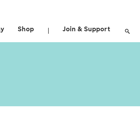
ay
Shop
Join & Support
|