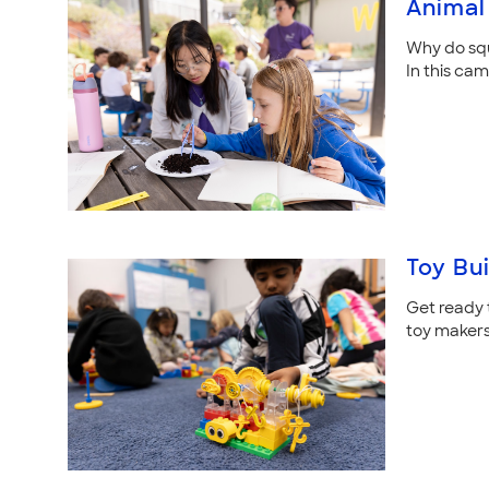
Animal 
Why do squi
In this ca
Toy Bu
Get ready t
toy makers