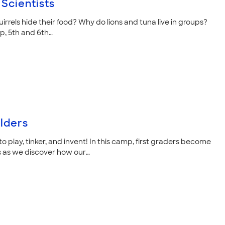
Scientists
rrels hide their food? Why do lions and tuna live in groups?
mp, 5th and 6th…
ilders
o play, tinker, and invent! In this camp, first graders become
 as we discover how our…