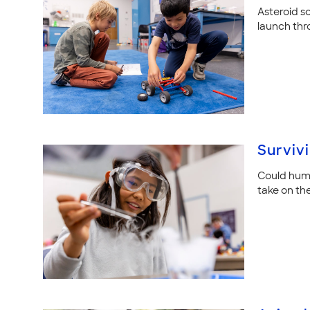
Asteroid sc
launch thr
Surviv
Could huma
take on th