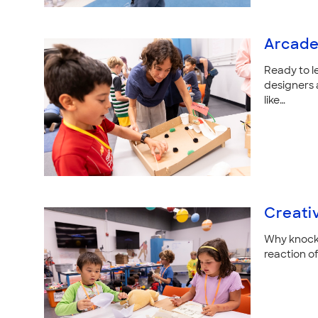
Arcade
Ready to l
designers
like…
Creati
Why knock 
reaction of 