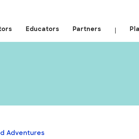
tors
Educators
Partners
Pl
|
id Adventures