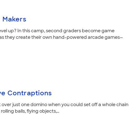
 Makers
evel up? In this camp, second graders become game
 as they create their own hand-powered arcade games—
ve Contraptions
over just one domino when you could set off a whole chain
rolling balls, flying objects,…