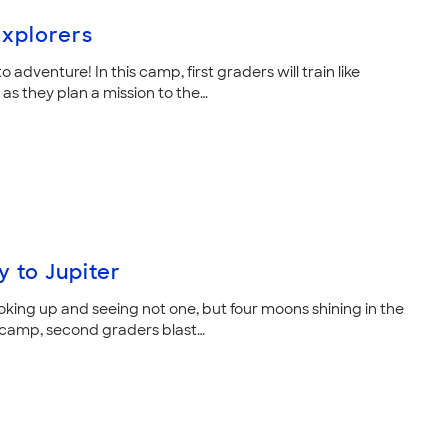
xplorers
to adventure! In this camp, first graders will train like
as they plan a mission to the…
y to Jupiter
oking up and seeing not one, but four moons shining in the
is camp, second graders blast…