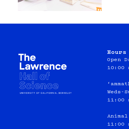
Hours
Open D
10:00 
‘ammat
Weds-S
11:00 
Animal
11:00 