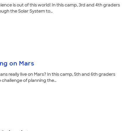
ience is out of this world! In this camp, 3rd and 4th graders
ough the Solar System to…
ing on Mars
ns really live on Mars? In this camp, 5th and 6th graders
e challenge of planning the…