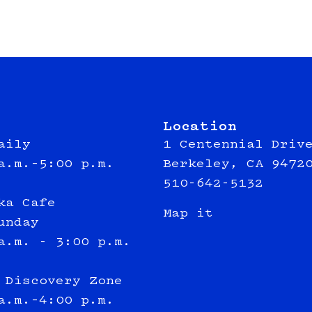
Location
aily
1 Centennial Driv
a.m.–5:00 p.m.
Berkeley, CA 9472
510-642-5132
ka Cafe
Map it
unday
a.m. - 3:00 p.m.
 Discovery Zone
a.m.–4:00 p.m.