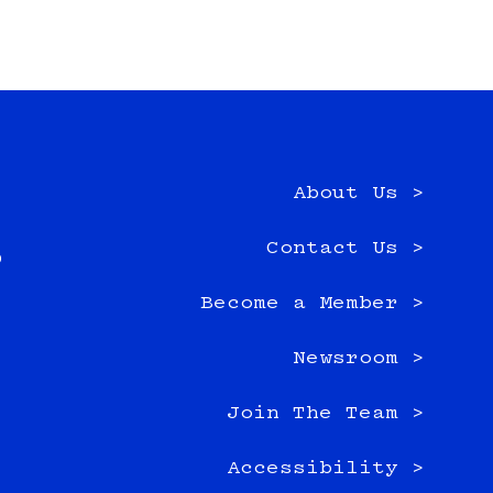
About Us >
e
Contact Us >
0
Become a Member >
Newsroom >
Join The Team >
Accessibility >