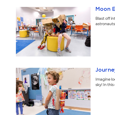
Moon E
Blast off in
astronauts 
Journe
Imagine lo
sky! In th