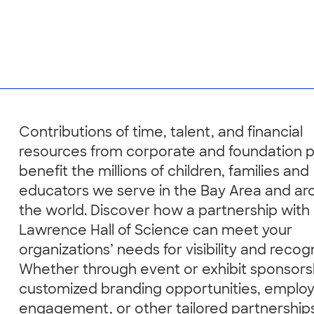
Contributions of time, talent, and financial
resources from corporate and foundation 
benefit the millions of children, families and
educators we serve in the Bay Area and ar
the world. Discover how a partnership with
Lawrence Hall of Science can meet your
organizations’ needs for visibility and recogn
Whether through event or exhibit sponsors
customized branding opportunities, emplo
engagement, or other tailored partnership