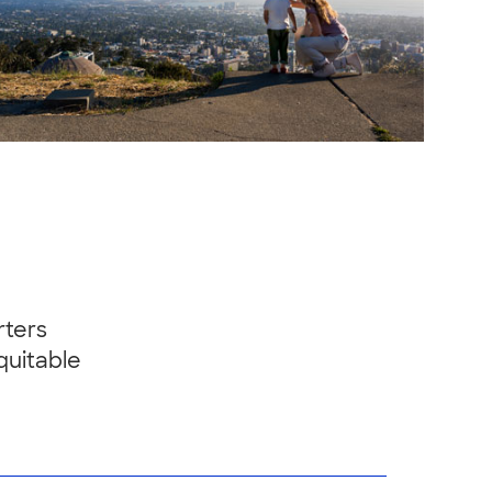
rters
quitable