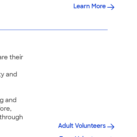
Learn More
re their
ty and
ng and
fore,
 through
Adult Volunteers