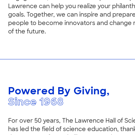
Lawrence can help you realize your philant
goals. Together, we can inspire and prepar
people to become innovators and change
of the future.
Powered By Giving,
Since 1968
For over 50 years, The Lawrence Hall of Sc
has led the field of science education, than