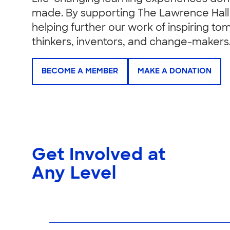
made. By supporting The Lawrence Hall 
helping further our work of inspiring to
thinkers, inventors, and change-makers
BECOME A MEMBER
MAKE A DONATION
Get Involved at
Any Level