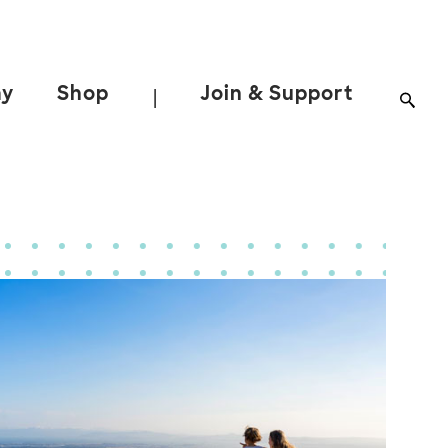
ay
Shop
Join & Support
|