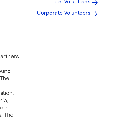
Teen Volunteers
Corporate Volunteers
partners
ound
 The
ition.
hip,
yee
s, The