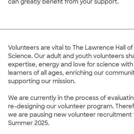
can greatly benefit from your support.
Volunteers are vital to The Lawrence Hall of
Science. Our adult and youth volunteers sha
expertise, energy and love for science with
learners of all ages, enriching our communi
supporting our mission.
We are currently in the process of evaluati
re-designing our volunteer program. There
we are pausing new volunteer recruitment
Summer 2025.