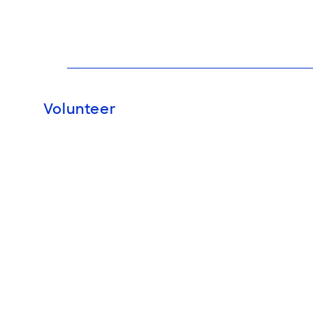
Volunteer