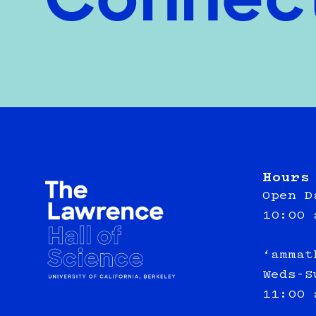
Connec
Hours
Open D
10:00 
‘ammat
Weds-S
11:00 