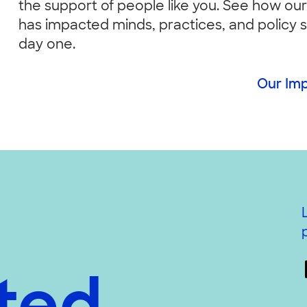
the support of people like you. See how ou
has impacted minds, practices, and policy 
day one.
Our Im