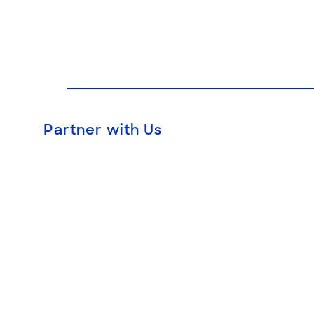
Partner with Us