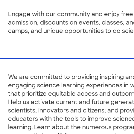
Engage with our community and enjoy free
admission, discounts on events, classes, a
camps, and unique opportunities to do scie
We are committed to providing inspiring an
engaging science learning experiences in 
that prioritize equitable access and outcom
Help us activate current and future generat
scientists, innovators and citizens; and prov
educators with the tools to improve scienc
learning. Learn about the numerous progra