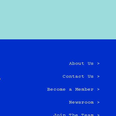
About Us >
e
Contact Us >
0
Become a Member >
Newsroom >
Join The Team >