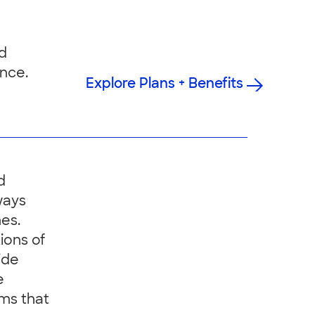
nd
nce.
Explore Plans + Benefits
d
ways
es.
ions of
ide
e
ms that