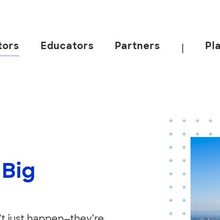
tors
Educators
Partners
Pl
|
 Big
’t just happen—they’re