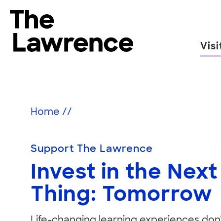
Skip
to
The Lawrence Hall of Science
content
Visi
The
public
Support
science
center
Home
//
of
the
University
Support The Lawrence
of
Invest in the Next
California,
Berkeley.
Thing: Tomorrow
Life-changing learning experiences don