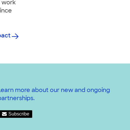
r work
since
pact
Learn more about our new and ongoing
partnerships.