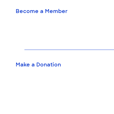
Become a Member
Make a Donation