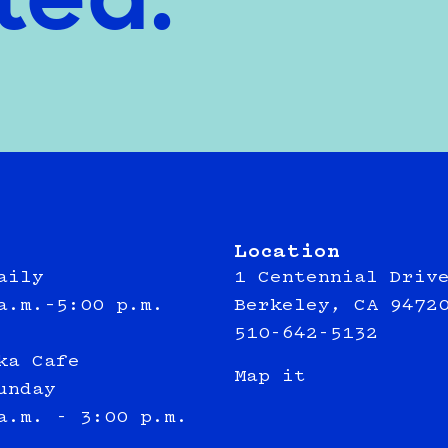
ted.
Location
aily
1 Centennial Driv
a.m.–5:00 p.m.
Berkeley, CA 9472
510-642-5132
ka Cafe
Map it
unday
a.m. - 3:00 p.m.