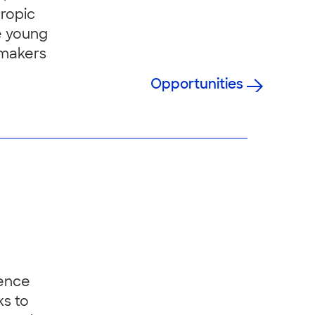
hropic
e young
 makers
Opportunities
ience
ks to