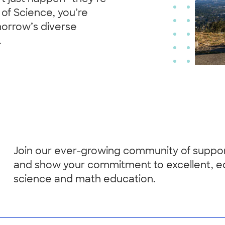
of Science, you’re
morrow’s diverse
.
Join our ever-growing community of suppo
and show your commitment to excellent, e
science and math education.