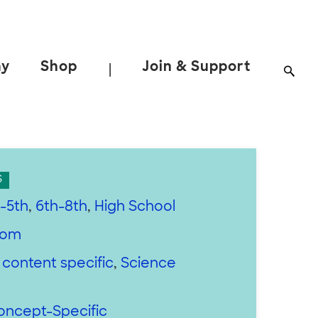
ay
Shop
Join & Support
|
S
-5th
,
6th-8th
,
High School
oom
 content specific
,
Science
oncept-Specific