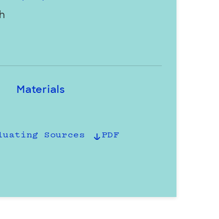
h
Materials
luating Sources
PDF