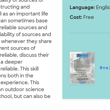
ality of sources of
structing and
Language:
Englis
l as an important life
Cost:
Free
, can sometimes base
reliable sources and
liability of sources and
on whenever they share
ferent sources of
eliable, discuss their
o a deeper
Eva
iable. This skill
ns both in the
 experience. This
 an outdoor science
hool, but can also be