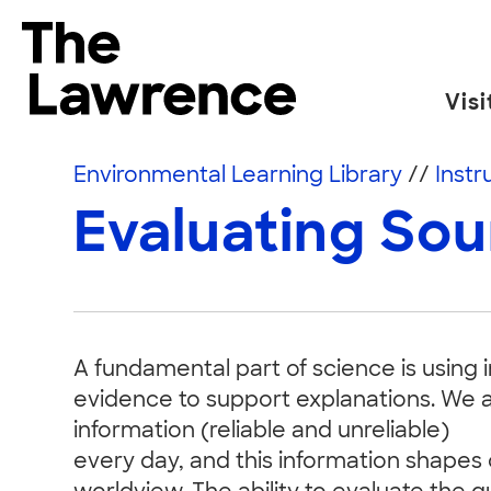
Skip to content
The Lawrence Hall of Science
Visi
The public science center of the University of
Environmental Learning Library
//
Instr
Evaluating So
A fundamental part of science is using 
evidence to support explanations. We a
information (reliable and unreliable)
every day, and this information shapes