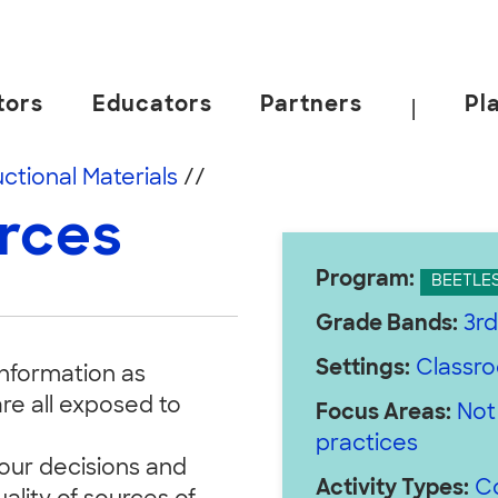
tors
Educators
Partners
Pl
|
 California, Berkeley.
uctional Materials
//
urces
Program:
BEETLE
Grade Bands:
3rd
Settings:
Classr
information as
re all exposed to
Focus Areas:
Not
practices
 our decisions and
Activity Types:
C