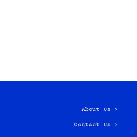
About Us >
e
Contact Us >
0