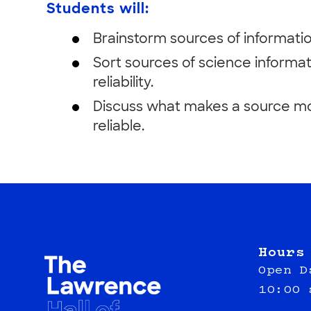
Students will:
Brainstorm sources of informatio
Sort sources of science informat
reliability.
Discuss what makes a source mor
reliable.
Hours
Open D
10:00 