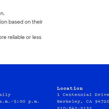
n.
ion based on their
e reliable or less
Location
aily
1 Centennial Driv
a.m.–5:00 p.m.
Berkeley, CA 9472
510-642-5132