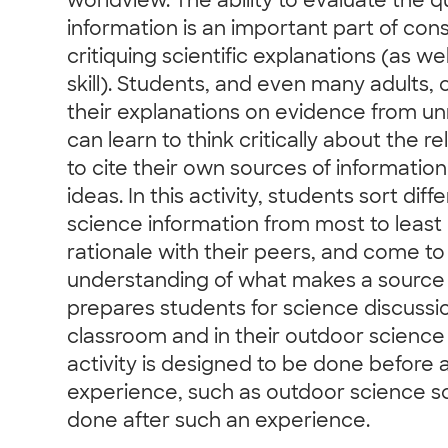
worldview. The ability to evaluate the qu
information is an important part of con
critiquing scientific explanations (as wel
skill). Students, and even many adults
their explanations on evidence from un
can learn to think critically about the re
to cite their own sources of informati
ideas. In this activity, students sort dif
science information from most to least r
rationale with their peers, and come t
understanding of what makes a source rel
prepares students for science discussio
classroom and in their outdoor science
activity is designed to be done before
experience, such as outdoor science sc
done after such an experience.