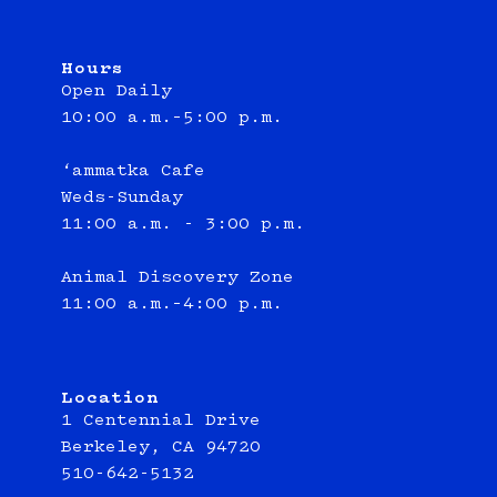
Hours
Open Daily
10:00 a.m.–5:00 p.m.
‘ammatka Cafe
Weds-Sunday
11:00 a.m. - 3:00 p.m.
Animal Discovery Zone
11:00 a.m.–4:00 p.m.
Location
1 Centennial Drive
Berkeley, CA 94720
510-642-5132