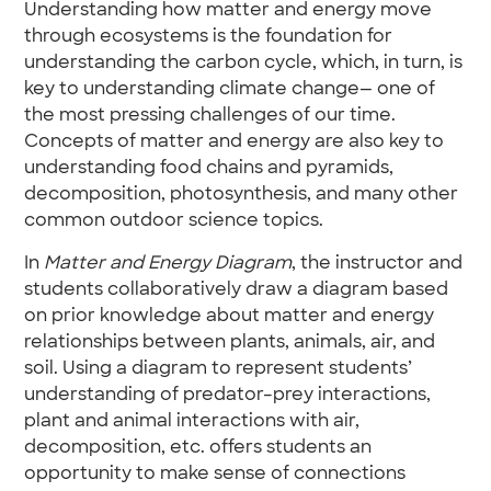
Understanding how matter and energy move
through ecosystems is the foundation for
understanding the carbon cycle, which, in turn, is
key to understanding climate change— one of
the most pressing challenges of our time.
Concepts of matter and energy are also key to
understanding food chains and pyramids,
decomposition, photosynthesis, and many other
common outdoor science topics.
In
Matter and Energy Diagram
, the instructor and
students collaboratively draw a diagram based
on prior knowledge about matter and energy
relationships between plants, animals, air, and
soil. Using a diagram to represent students’
understanding of predator–prey interactions,
plant and animal interactions with air,
decomposition, etc. offers students an
opportunity to make sense of connections