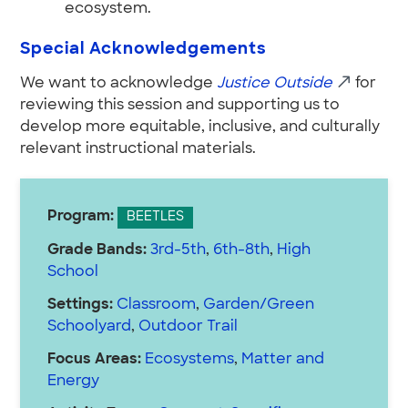
ecosystem.
Special Acknowledgements
We want to acknowledge
Justice Outside
for
reviewing this session and supporting us to
develop more equitable, inclusive, and culturally
relevant instructional materials.
Program:
BEETLES
Grade Bands:
3rd-5th
,
6th-8th
,
High
School
Settings:
Classroom
,
Garden/Green
Schoolyard
,
Outdoor Trail
Focus Areas:
Ecosystems
,
Matter and
Energy