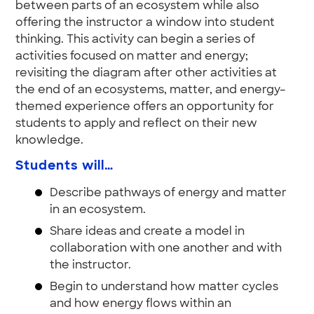
between parts of an ecosystem while also
offering the instructor a window into student
thinking. This activity can begin a series of
activities focused on matter and energy;
revisiting the diagram after other activities at
the end of an ecosystems, matter, and energy–
themed experience offers an opportunity for
students to apply and reflect on their new
knowledge.
Students will…
Describe pathways of energy and matter
in an ecosystem.
Share ideas and create a model in
collaboration with one another and with
the instructor.
Begin to understand how matter cycles
and how energy flows within an