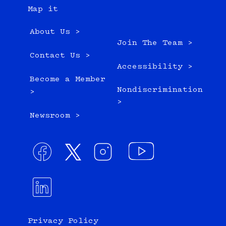
Map it
About Us >
Join The Team >
Contact Us >
Accessibility >
Become a Member
Nondiscrimination
>
>
Newsroom >
Privacy Policy