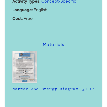
Activity Types:
Concept-Specific
Language:
English
Cost:
Free
Materials
Matter And Energy Diagram
PDF