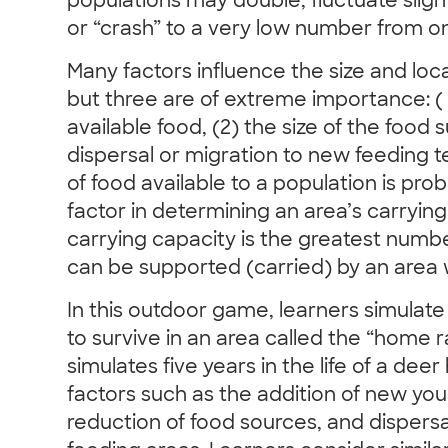
populations may double, fluctuate sligh
or “crash” to a very low number from on
Many factors influence the size and loca
but three are of extreme importance: ( 
available food, (2) the size of the food 
dispersal or migration to new feeding t
of food available to a population is pro
factor in determining an area’s carrying
carrying capacity is the greatest numb
can be supported (carried) by an area 
In this outdoor game, learners simulate
to survive in an area called the “home
simulates five years in the life of a dee
factors such as the addition of new yo
reduction of food sources, and dispersa