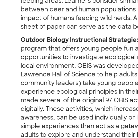
feeding areas. Learners consider similar
between deer and human populations o
impact of humans feeding wild herds. A
sheet of paper can serve as the data b
Outdoor Biology Instructional Strategie
program that offers young people fun 
opportunities to investigate ecological r
local environment. OBIS was developed 
Lawrence Hall of Science to help adults
community leaders) take young people
experience ecological principles in thei
made several of the original 97 OBIS act
digitally. These activities, which incre
awareness, can be used individually or
simple experiences then act as a gatew
adults to explore and understand their 