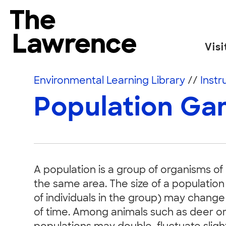
Skip to content
The Lawrence Hall of Science
Visi
The public science center of the University of
Environmental Learning Library
//
Instr
Population G
A population is a group of organisms of 
the same area. The size of a population
of individuals in the group) may change
of time. Among animals such as deer or 