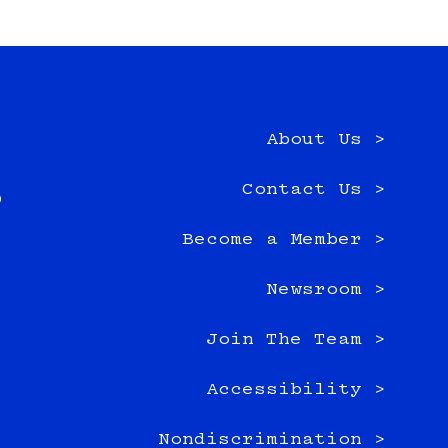
About Us >
e
Contact Us >
0
Become a Member >
Newsroom >
Join The Team >
Accessibility >
Nondiscrimination >