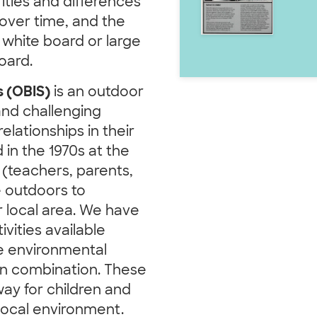
ities and differences
ver time, and the
 white board or large
oard.
s (OBIS)
is an outdoor
and challenging
elationships in their
in the 1970s at the
 (teachers, parents,
 outdoors to
r local area. We have
ivities available
ase environmental
 in combination. These
ay for children and
local environment.