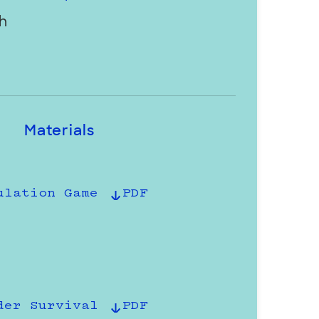
h
Materials
ulation Game
PDF
der Survival
PDF