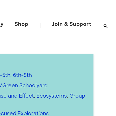
ay
Shop
Join & Support
|
-5th
,
6th-8th
/Green Schoolyard
se and Effect
,
Ecosystems
,
Group
cused Explorations