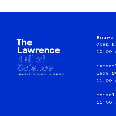
Hours
Open D
10:00 
‘ammat
Weds-S
11:00 
Animal
11:00 