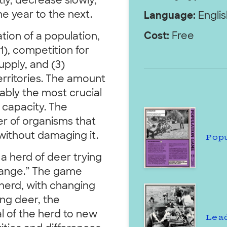
tly, decrease slowly,
e year to the next.
Language:
Englis
Cost:
Free
tion of a population,
1), competition for
supply, and (3)
erritories. The amount
bably the most crucial
 capacity. The
er of organisms that
without damaging it.
Pop
 a herd of deer trying
 range.” The game
r herd, with changing
ung deer, the
l of the herd to new
Lea