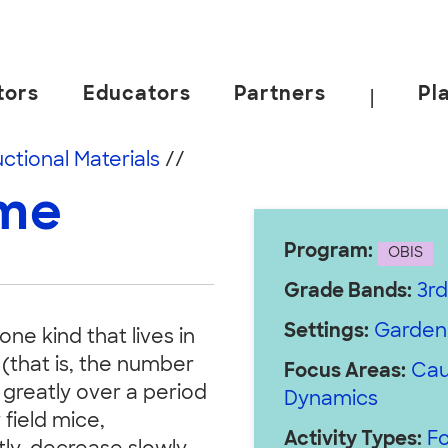
tors
Educators
Partners
Pl
|
 California, Berkeley.
uctional Materials
//
ame
Program:
OBIS
Grade Bands:
3rd
Settings:
Garden
one kind that lives in
 (that is, the number
Focus Areas:
Cau
 greatly over a period
Dynamics
field mice,
Activity Types:
Fo