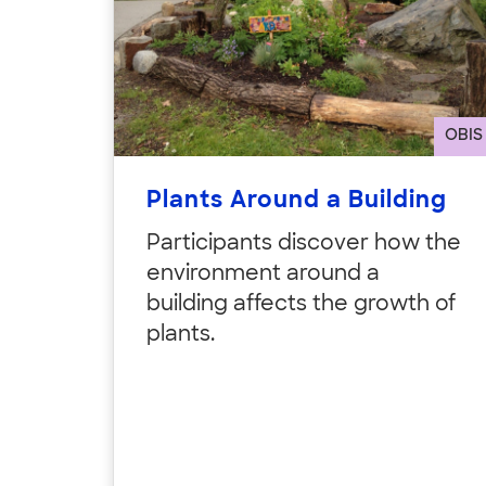
OBIS
Plants Around a Building
Participants discover how the
environment around a
building affects the growth of
plants.