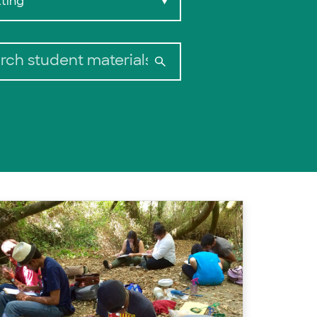
ting
▼