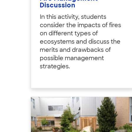
Discussion
In this activity, students
consider the impacts of fires
on different types of
ecosystems and discuss the
merits and drawbacks of
possible management
strategies.