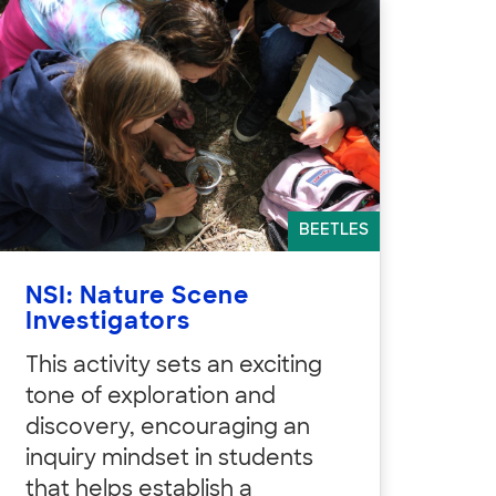
BEETLES
NSI: Nature Scene
Investigators
This activity sets an exciting
tone of exploration and
discovery, encouraging an
inquiry mindset in students
that helps establish a