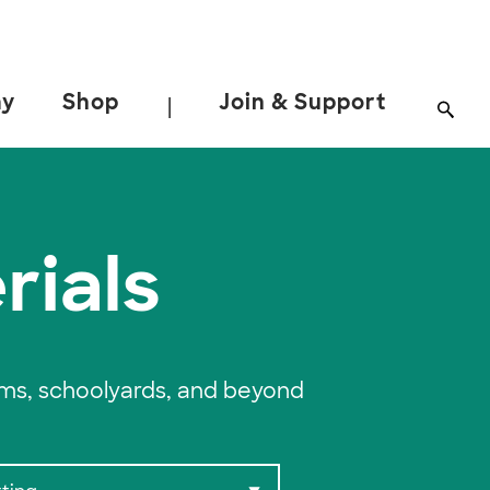
ay
Shop
Join & Support
|
rials
oms, schoolyards, and beyond