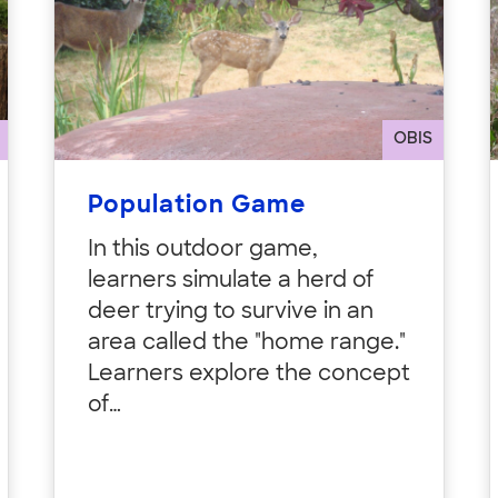
OBIS
Population Game
In this outdoor game,
learners simulate a herd of
deer trying to survive in an
area called the "home range."
Learners explore the concept
of…