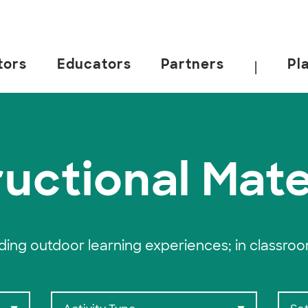
tors
Educators
Partners
Pl
|
 California, Berkeley.
ructional Mate
ading outdoor learning experiences; in classro