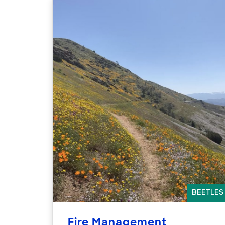
BEETLES
Fire Management