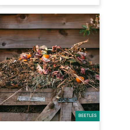
BEETLES