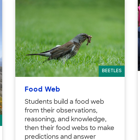
BEETLES
Food Web
Students build a food web
from their observations,
reasoning, and knowledge,
then their food webs to make
predictions and answer