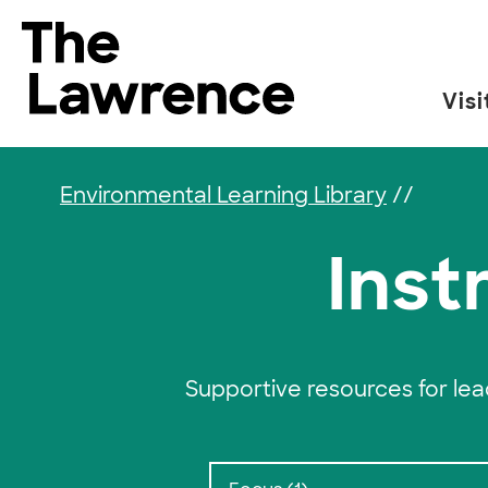
Skip to content
The Lawrence Hall of Science
Visi
The public science center of the University of
Environmental Learning Library
//
Inst
Supportive resources for le