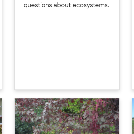
questions about ecosystems.