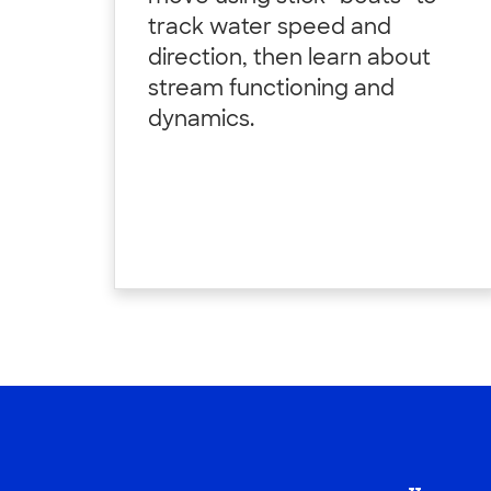
track water speed and
direction, then learn about
stream functioning and
dynamics.