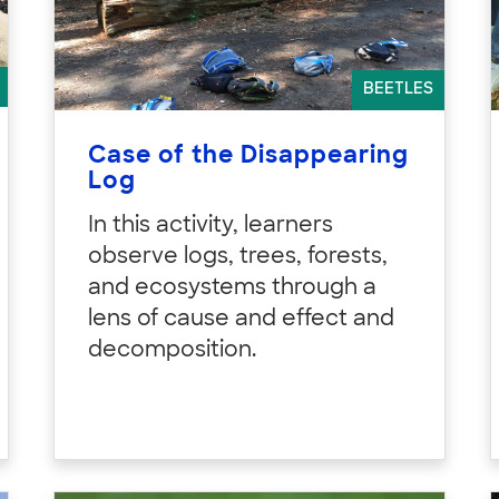
BEETLES
Case of the Disappearing
Log
In this activity, learners
observe logs, trees, forests,
and ecosystems through a
lens of cause and effect and
decomposition.