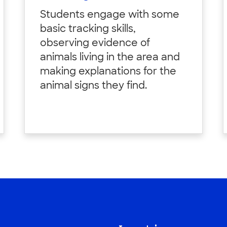
Students engage with some
basic tracking skills,
observing evidence of
animals living in the area and
making explanations for the
animal signs they find.