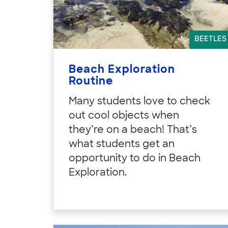
BEETLES
Beach Exploration
Routine
Many students love to check
out cool objects when
they’re on a beach! That’s
what students get an
opportunity to do in Beach
Exploration.