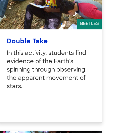
BEETLES
Double Take
In this activity, students find
evidence of the Earth’s
spinning through observing
the apparent movement of
stars.