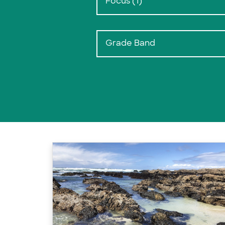
Focus (1)
Grade Band