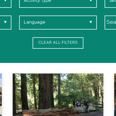
Activity Type
Set
▼
▼
Language
▼
▼
Search:
CLEAR ALL FILTERS