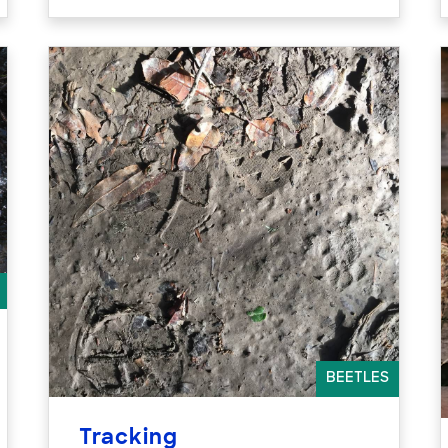
BEETLES
Tracking