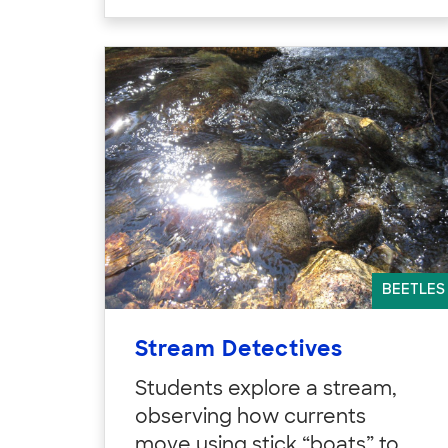
BEETLES
Stream Detectives
Students explore a stream,
observing how currents
move using stick “boats” to