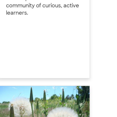
community of curious, active
learners.