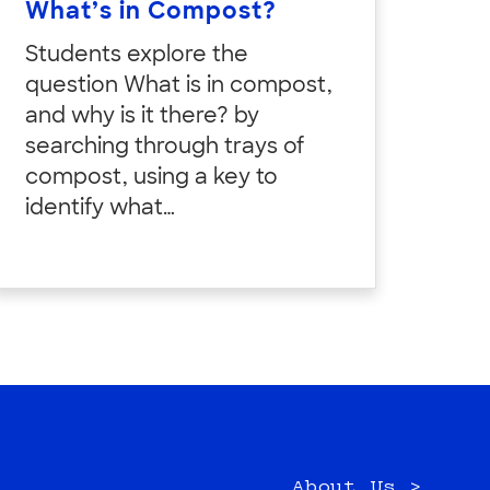
What’s in Compost?
Students explore the
question What is in compost,
and why is it there? by
searching through trays of
compost, using a key to
identify what…
About Us >