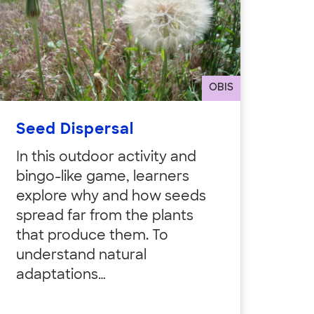
OBIS
Seed Dispersal
In this outdoor activity and
bingo-like game, learners
explore why and how seeds
spread far from the plants
that produce them. To
understand natural
adaptations…