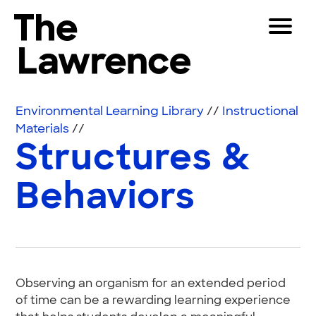
Skip to content
Toggle 
The Lawrence Hall of Science
The public science center of the University of Califor
Visitors
Environmental Learning Library
//
Instructional
Educators
Materials
//
Structures &
Partners
Behaviors
Play
Shop
Join & Support
Observing an organism for an extended period
SEARCH
of time can be a rewarding learning experience