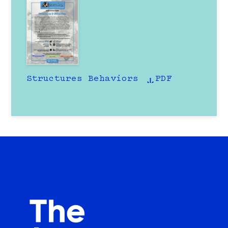
Structures Behaviors
PDF