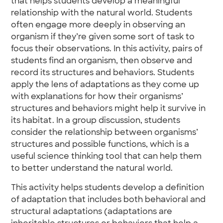
that helps students develop a meaningful
relationship with the natural world. Students
often engage more deeply in observing an
organism if they’re given some sort of task to
focus their observations. In this activity, pairs of
students find an organism, then observe and
record its structures and behaviors. Students
apply the lens of adaptations as they come up
with explanations for how their organisms’
structures and behaviors might help it survive in
its habitat. In a group discussion, students
consider the relationship between organisms’
structures and possible functions, which is a
useful science thinking tool that can help them
to better understand the natural world.
This activity helps students develop a definition
of adaptation that includes both behavioral and
structural adaptations (adaptations are