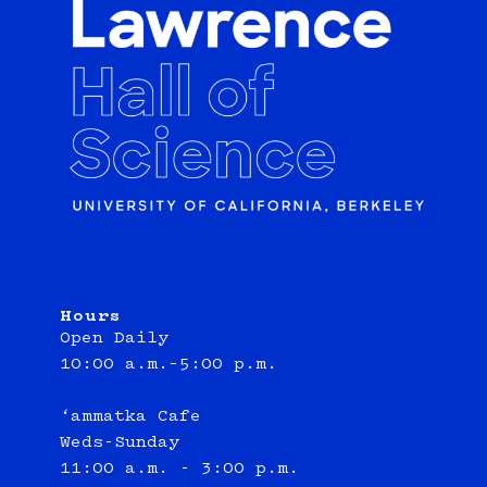
Hours
Open Daily
10:00 a.m.–5:00 p.m.
‘ammatka Cafe
Weds-Sunday
11:00 a.m. - 3:00 p.m.