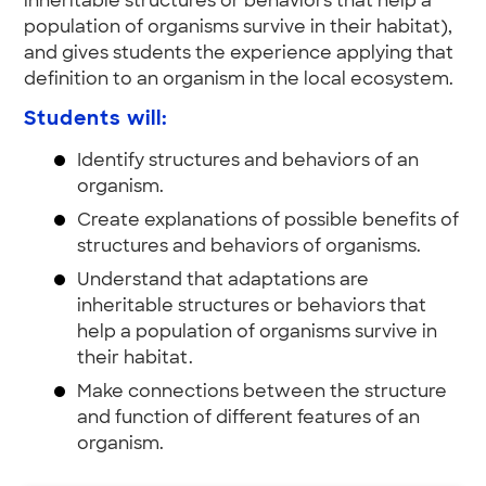
inheritable structures or behaviors that help a
population of organisms survive in their habitat),
and gives students the experience applying that
definition to an organism in the local ecosystem.
Students will:
Identify structures and behaviors of an
organism.
Create explanations of possible benefits of
structures and behaviors of organisms.
Understand that adaptations are
inheritable structures or behaviors that
help a population of organisms survive in
their habitat.
Make connections between the structure
and function of different features of an
organism.