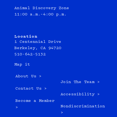
Animal Discovery Zone
11:00 a.m.–4:00 p.m.
Location
1 Centennial Drive
Berkeley, CA 94720
510-642-5132
Map it
About Us >
Join The Team >
Contact Us >
Accessibility >
Become a Member
Nondiscrimination
>
>