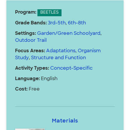
Program:
BEETLES
Grade Bands:
3rd-5th
,
6th-8th
Settings:
Garden/Green Schoolyard
,
Outdoor Trail
Focus Areas:
Adaptations
,
Organism
Study
,
Structure and Function
Activity Types:
Concept-Specific
Language:
English
Cost:
Free
Materials