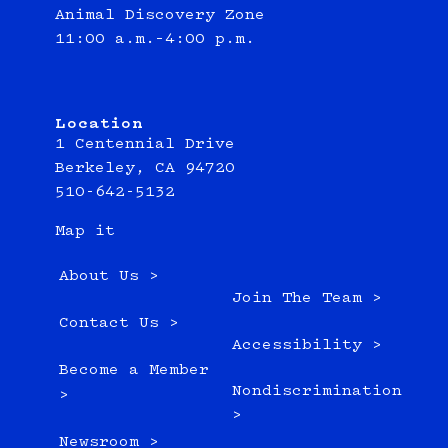
Animal Discovery Zone
11:00 a.m.–4:00 p.m.
Location
1 Centennial Drive
Berkeley, CA 94720
510-642-5132
Map it
About Us >
Join The Team >
Contact Us >
Accessibility >
Become a Member
Nondiscrimination
>
>
Newsroom >