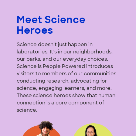
Meet Science
Heroes
Science doesn’t just happen in
laboratories. It’s in our neighborhoods,
our parks, and our everyday choices.
Science is People Powered introduces
visitors to members of our communities
conducting research, advocating for
science, engaging learners, and more.
These science heroes show that human
connection is a core component of
science.