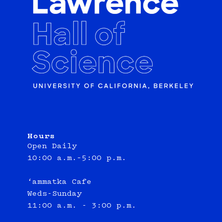
Hours
Open Daily
10:00 a.m.–5:00 p.m.
‘ammatka Cafe
Weds-Sunday
11:00 a.m. - 3:00 p.m.