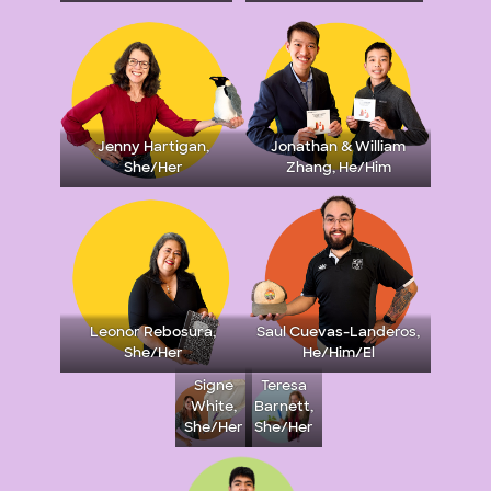
Jenny Hartigan,
Jonathan & William
She/Her
Zhang, He/Him
Leonor Rebosura,
Saul Cuevas-Landeros,
She/Her
He/Him/El
Signe
Teresa
White,
Barnett,
She/Her
She/Her