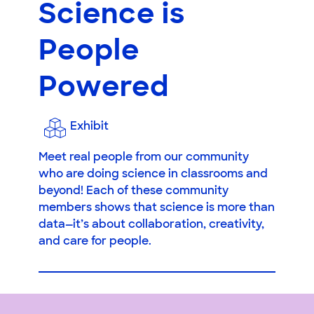
Science is
People
Powered
Exhibit
Meet real people from our community
who are doing science in classrooms and
beyond! Each of these community
members shows that science is more than
data—it’s about collaboration, creativity,
and care for people.