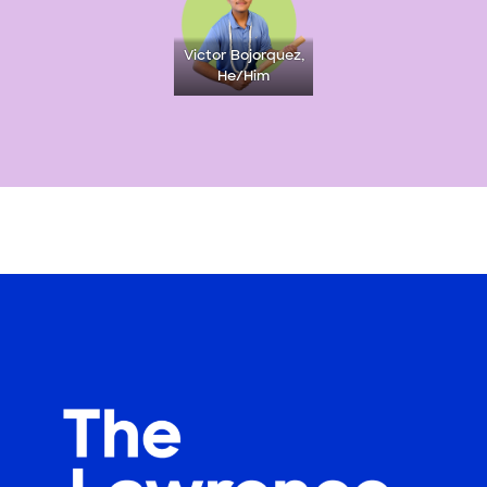
Victor Bojorquez,
He/Him