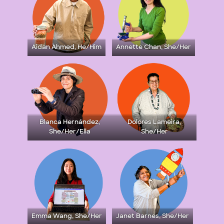
Aidan Ahmed, He/Him
Annette Chan, She/Her
Blanca Hernández,
Dolores Lameira,
She/Her/Ella
She/Her
Emma Wang, She/Her
Janet Barnes, She/Her