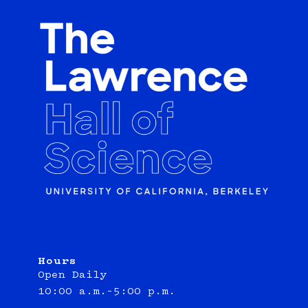
Hours
Open Daily
10:00 a.m.–5:00 p.m.