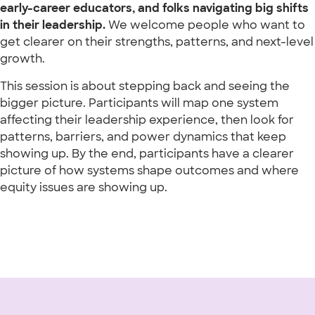
early-career educators, and folks navigating big shifts
in their leadership.
We welcome people who want to
get clearer on their strengths, patterns, and next-level
growth.
This session is about stepping back and seeing the
bigger picture. Participants will map one system
affecting their leadership experience, then look for
patterns, barriers, and power dynamics that keep
showing up. By the end, participants have a clearer
picture of how systems shape outcomes and where
equity issues are showing up.