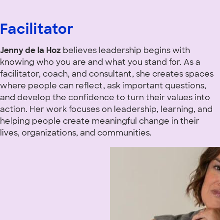
Facilitator
Jenny de la Hoz
believes leadership begins with
knowing who you are and what you stand for. As a
facilitator, coach, and consultant, she creates spaces
where people can reflect, ask important questions,
and develop the confidence to turn their values into
action. Her work focuses on leadership, learning, and
helping people create meaningful change in their
lives, organizations, and communities.