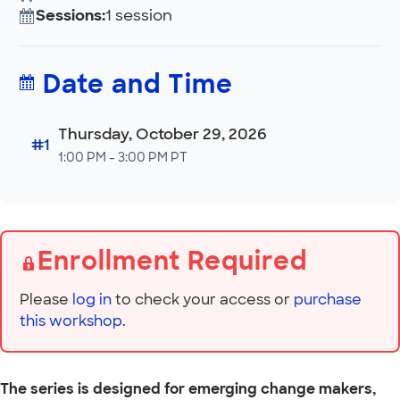
Sessions:
1 session
Date and Time
Thursday, October 29, 2026
#1
1:00 PM - 3:00 PM PT
Enrollment Required
Please
log in
to check your access or
purchase
this workshop
.
The series is designed for emerging change makers,