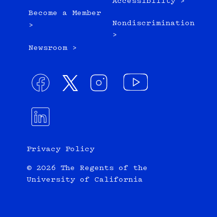
Accessibility >
Become a Member
Nondiscrimination
>
>
Newsroom >
Privacy Policy
© 2026 The Regents of the
University of California