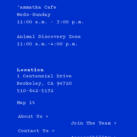
‘ammatka Cafe
Weds-Sunday
11:00 a.m. - 3:00 p.m.
Animal Discovery Zone
11:00 a.m.–4:00 p.m.
Location
1 Centennial Drive
Berkeley, CA 94720
510-642-5132
Map it
About Us >
Join The Team >
Contact Us >