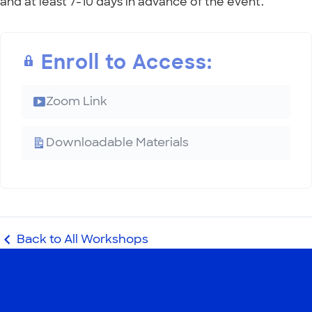
and at least 7-10 days in advance of the event.
Enroll to Access:
Zoom Link
Downloadable Materials
Back to All Workshops