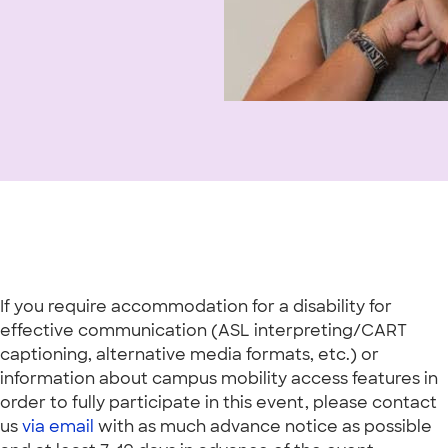
If you require accommodation for a disability for
effective communication (ASL interpreting/CART
captioning, alternative media formats, etc.) or
information about campus mobility access features in
order to fully participate in this event, please contact
us
via email
with as much advance notice as possible