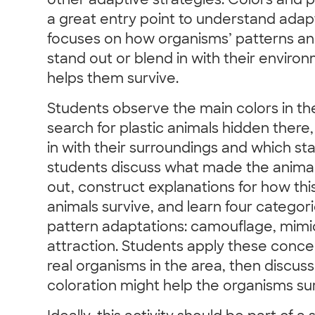
other adaptive strategies. Colors and p
a great entry point to understand adapta
focuses on how organisms’ patterns an
stand out or blend in with their enviro
helps them survive.
Students observe the main colors in th
search for plastic animals hidden there
in with their surroundings and which st
students discuss what made the animals
out, construct explanations for how thi
animals survive, and learn four categori
pattern adaptations: camouflage, mimi
attraction. Students apply these conce
real organisms in the area, then discu
coloration might help the organisms surv