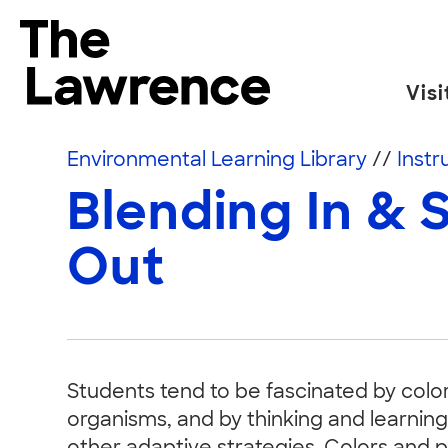
Skip to content
The Lawrence Hall of Science
Visi
The public science center of the University of
Environmental Learning Library
//
Instr
Blending In & 
Out
Students tend to be fascinated by colo
organisms, and by thinking and learnin