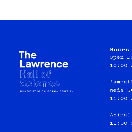
Hours
Open D
10:00 
‘ammat
Weds-S
11:00 
Animal
11:00 