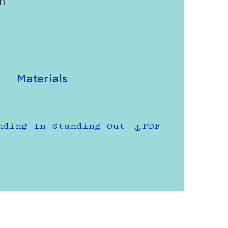
h
Materials
nding In Standing Out
PDF