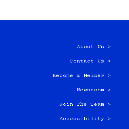
About Us >
e
Contact Us >
0
Become a Member >
Newsroom >
Join The Team >
Accessibility >