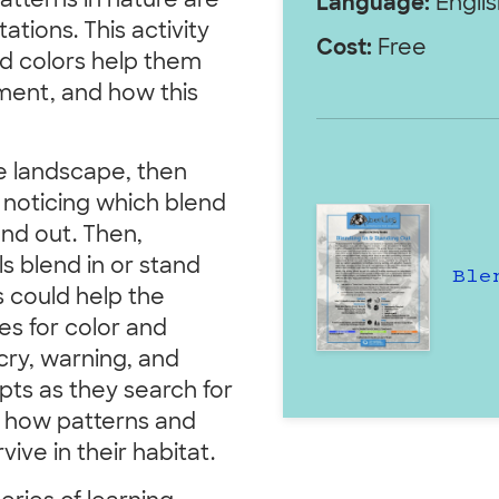
atterns in nature are
Language:
Englis
tions. This activity
Cost:
Free
d colors help them
nment, and how this
e landscape, then
, noticing which blend
and out. Then,
 blend in or stand
Ble
s could help the
es for color and
cry, warning, and
pts as they search for
ss how patterns and
ive in their habitat.