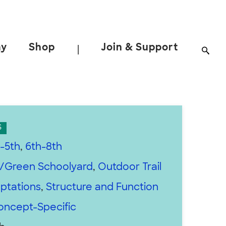
ay
Shop
Join & Support
|
S
-5th
,
6th-8th
/Green Schoolyard
,
Outdoor Trail
ptations
,
Structure and Function
oncept-Specific