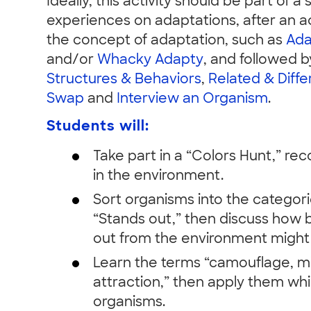
Ideally, this activity should be part of a 
experiences on adaptations, after an ac
the concept of adaptation, such as
Ada
and/or
Whacky Adapty
, and followed by
Structures & Behaviors
,
Related & Diffe
Swap
and
Interview an Organism
.
Students will:
Take part in a “Colors Hunt,” re
in the environment.
Sort organisms into the categori
“Stands out,” then discuss how b
out from the environment might 
Learn the terms “camouflage, mi
attraction,” then apply them whi
organisms.