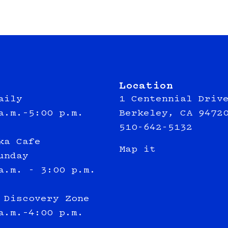
Location
aily
1 Centennial Driv
a.m.–5:00 p.m.
Berkeley, CA 9472
510-642-5132
ka Cafe
Map it
unday
a.m. - 3:00 p.m.
 Discovery Zone
a.m.–4:00 p.m.