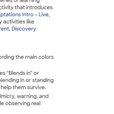
series of learning
tivity that introduces
ptations Intro – Live
,
 activities like
rent
,
Discovery
cording the main colors
es “Blends in” or
lending in or standing
help them survive.
micry, warning, and
le observing real