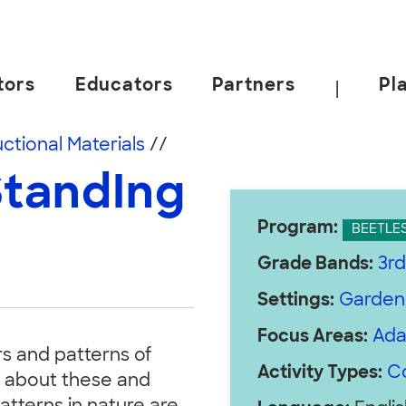
tors
Educators
Partners
Pl
|
 California, Berkeley.
uctional Materials
//
StandIng
Program:
BEETLE
Grade Bands:
3rd
Settings:
Garden
Focus Areas:
Ada
rs and patterns of
Activity Types:
C
g about these and