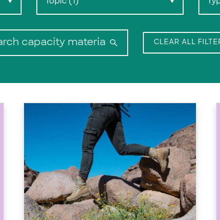
Topic (1)
Ty
▼
▼
Search:
CLEAR ALL FILTE