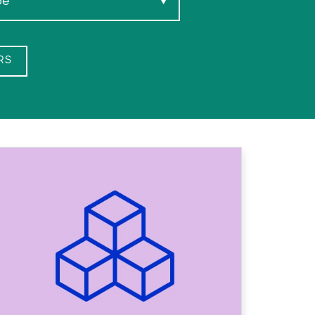
pe
▼
RS