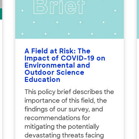
A Field at Risk: The
Impact of COVID-19 on
Environmental and
Outdoor Science
Education
This policy brief describes the
importance of this field, the
findings of our survey, and
recommendations for
mitigating the potentially
devastating threats facing