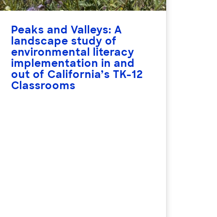
Peaks and Valleys: A
landscape study of
environmental literacy
implementation in and
out of California’s TK-12
Classrooms