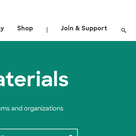
ay
Shop
Join & Support
|
terials
ams and organizations