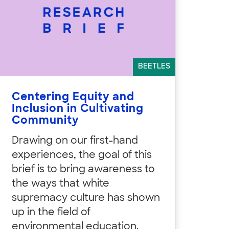
BEETLES
Centering Equity and
Inclusion in Cultivating
Community
Drawing on our first-hand
experiences, the goal of this
brief is to bring awareness to
the ways that white
supremacy culture has shown
up in the field of
environmental education.