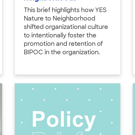
This brief highlights how YES
Nature to Neighborhood
shifted organizational culture
to intentionally foster the
promotion and retention of
BIPOC in the organization.