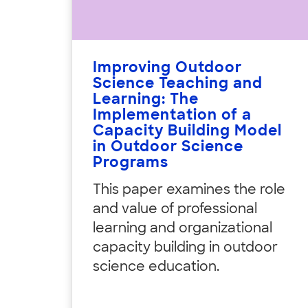
Improving Outdoor
Science Teaching and
Learning: The
Implementation of a
Capacity Building Model
in Outdoor Science
Programs
This paper examines the role
and value of professional
learning and organizational
capacity building in outdoor
science education.