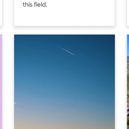
this field.