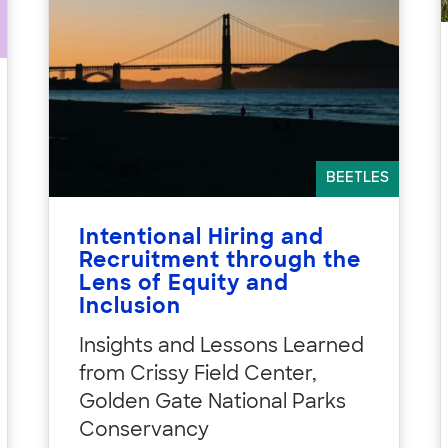
BEETLES
Intentional Hiring and
Recruitment through the
Lens of Equity and
Inclusion
Insights and Lessons Learned
from Crissy Field Center,
Golden Gate National Parks
Conservancy