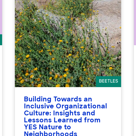
BEETLES
Building Towards an
Inclusive Organizational
Culture: Insights and
Lessons Learned from
YES Nature to
Neighborhoods