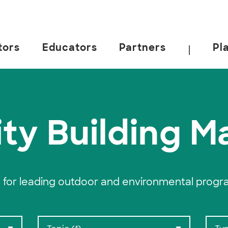
tors
Educators
Partners
Pl
|
 California, Berkeley.
ty Building Ma
 for leading outdoor and environmental progr