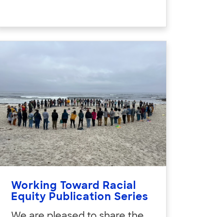
Working Toward Racial
Equity Publication Series
We are pleased to share the