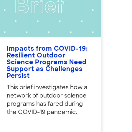
Impacts from COVID-19:
Resilient Outdoor
Science Programs Need
Support as Challenges
Persist
This brief investigates how a
network of outdoor science
programs has fared during
the COVID-19 pandemic.