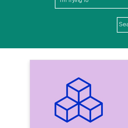
I'm Trying To