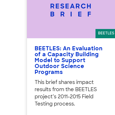
BEETLES
BEETLES: An Evaluation
of a Capacity Building
Model to Support
Outdoor Science
Programs
This brief shares impact
results from the BEETLES
project’s 2011-2015 Field
Testing process.