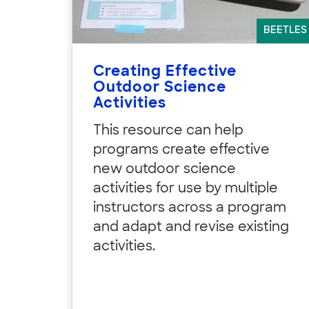
BEETLES
Creating Effective
Outdoor Science
Activities
This resource can help
programs create effective
new outdoor science
activities for use by multiple
instructors across a program
and adapt and revise existing
activities.