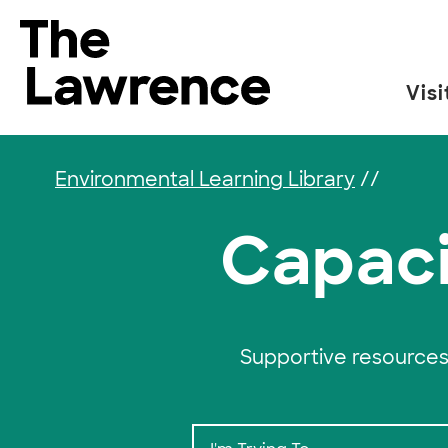
Skip to content
The Lawrence Hall of Science
Visi
The public science center of the University of
Environmental Learning Library
//
Capaci
Supportive resources