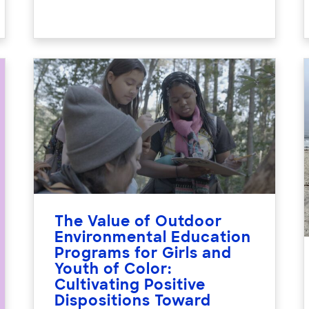
The Value of Outdoor
Environmental Education
Programs for Girls and
Youth of Color:
Cultivating Positive
Dispositions Toward